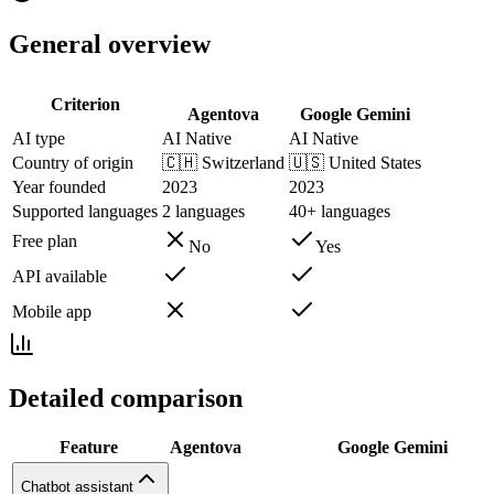
General overview
Criterion
Agentova
Google Gemini
AI type
AI Native
AI Native
Country of origin
🇨🇭
Switzerland
🇺🇸
United States
Year founded
2023
2023
Supported languages
2 languages
40+ languages
Free plan
No
Yes
API available
Mobile app
Detailed comparison
Feature
Agentova
Google Gemini
Chatbot assistant