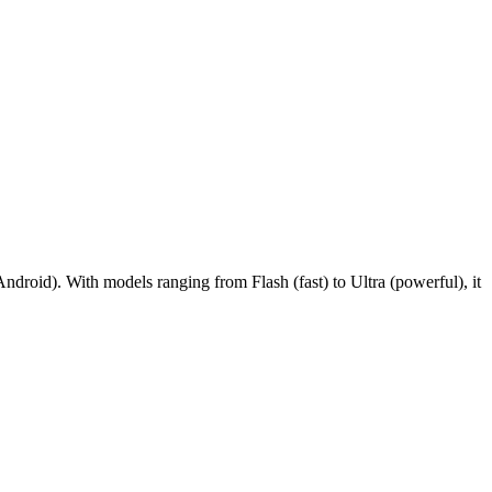
droid). With models ranging from Flash (fast) to Ultra (powerful), it