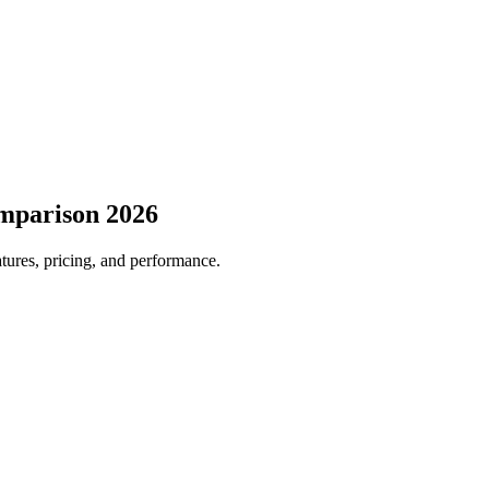
mparison 2026
atures, pricing, and performance.