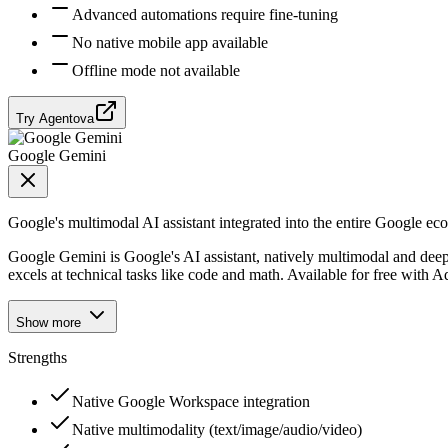
Advanced automations require fine-tuning
No native mobile app available
Offline mode not available
Try Agentova
Google Gemini
Google's multimodal AI assistant integrated into the entire Google ec
Google Gemini is Google's AI assistant, natively multimodal and deepl
excels at technical tasks like code and math. Available for free with 
Show more
Strengths
Native Google Workspace integration
Native multimodality (text/image/audio/video)