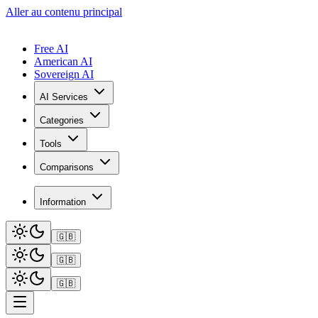
Aller au contenu principal
Free AI
American AI
Sovereign AI
AI Services
Categories
Tools
Comparisons
Information
🇬🇧
🇬🇧
🇬🇧