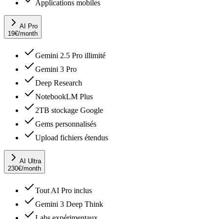
Applications mobiles
AI Pro
19
€
/month
Gemini 2.5 Pro illimité
Gemini 3 Pro
Deep Research
NotebookLM Plus
2TB stockage Google
Gems personnalisés
Upload fichiers étendus
AI Ultra
230
€
/month
Tout AI Pro inclus
Gemini 3 Deep Think
Labs expérimentaux