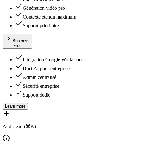
Génération vidéo pro
Contexte étendu maximum
Support prioritaire
Business
Free
Intégration Google Workspace
Duet AI pour entreprises
Admin centralisé
Sécurité entreprise
Support dédié
Learn more
Add a 3rd (⌘K)