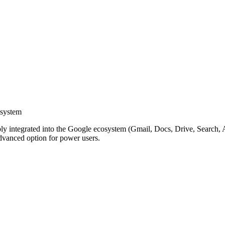
osystem
y integrated into the Google ecosystem (Gmail, Docs, Drive, Search, An
Advanced option for power users.