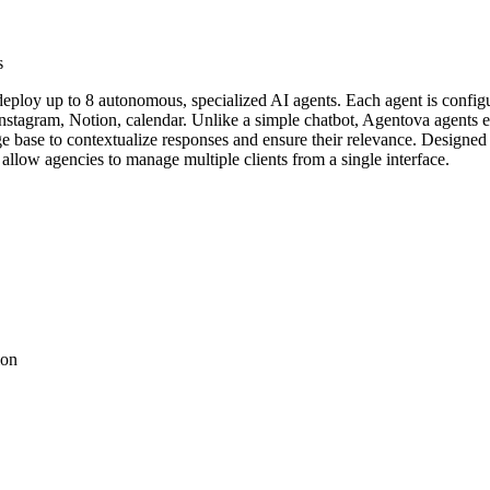
s
eploy up to 8 autonomous, specialized AI agents. Each agent is configu
nstagram, Notion, calendar. Unlike a simple chatbot, Agentova agents ex
ge base to contextualize responses and ensure their relevance. Designe
allow agencies to manage multiple clients from a single interface.
ion