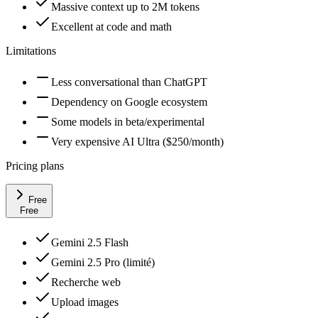
Massive context up to 2M tokens
Excellent at code and math
Limitations
Less conversational than ChatGPT
Dependency on Google ecosystem
Some models in beta/experimental
Very expensive AI Ultra ($250/month)
Pricing plans
Free
Free
Gemini 2.5 Flash
Gemini 2.5 Pro (limité)
Recherche web
Upload images