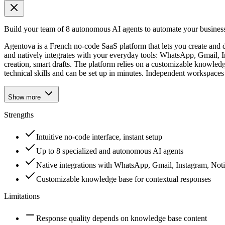
Build your team of 8 autonomous AI agents to automate your busines
Agentova is a French no-code SaaS platform that lets you create and d
and natively integrates with your everyday tools: WhatsApp, Gmail, I
creation, smart drafts. The platform relies on a customizable knowled
technical skills and can be set up in minutes. Independent workspaces 
Show more
Strengths
Intuitive no-code interface, instant setup
Up to 8 specialized and autonomous AI agents
Native integrations with WhatsApp, Gmail, Instagram, Not
Customizable knowledge base for contextual responses
Limitations
Response quality depends on knowledge base content