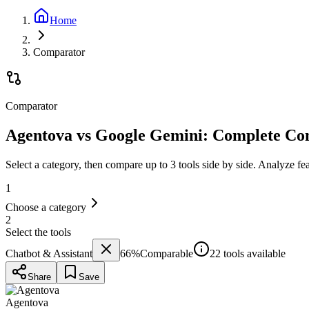
Home
Comparator
Comparator
Agentova vs Google Gemini: Complete Co
Select a category, then compare up to 3 tools side by side. Analyze fe
1
Choose a category
2
Select the tools
Chatbot & Assistant
66
%
Comparable
22 tools available
Share
Save
Agentova