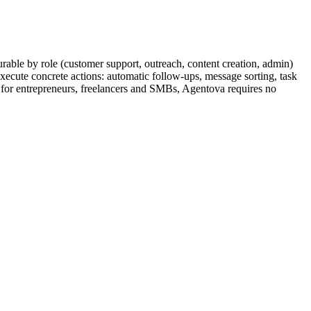
rable by role (customer support, outreach, content creation, admin)
ecute concrete actions: automatic follow-ups, message sorting, task
d for entrepreneurs, freelancers and SMBs, Agentova requires no