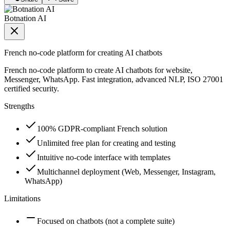
Botnation AI
French no-code platform for creating AI chatbots
French no-code platform to create AI chatbots for website,
Messenger, WhatsApp. Fast integration, advanced NLP, ISO 27001
certified security.
Strengths
100% GDPR-compliant French solution
Unlimited free plan for creating and testing
Intuitive no-code interface with templates
Multichannel deployment (Web, Messenger, Instagram,
WhatsApp)
Limitations
Focused on chatbots (not a complete suite)