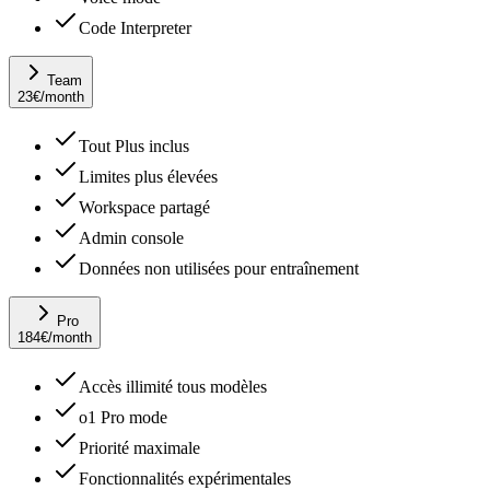
Code Interpreter
Team
23
€
/month
Tout Plus inclus
Limites plus élevées
Workspace partagé
Admin console
Données non utilisées pour entraînement
Pro
184
€
/month
Accès illimité tous modèles
o1 Pro mode
Priorité maximale
Fonctionnalités expérimentales