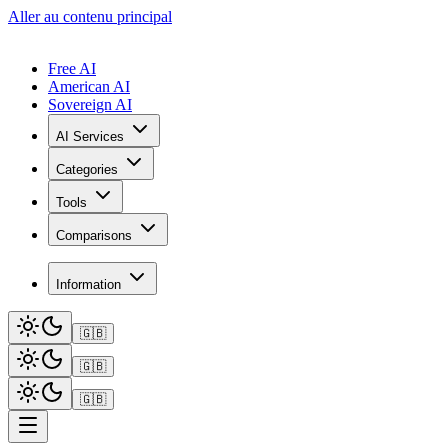
Aller au contenu principal
Free AI
American AI
Sovereign AI
AI Services
Categories
Tools
Comparisons
Information
🇬🇧
🇬🇧
🇬🇧