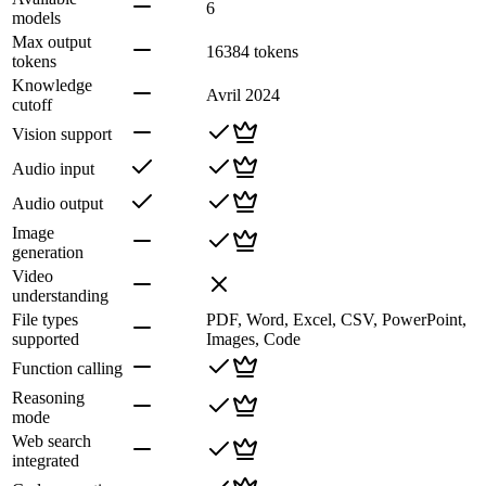
6
models
Max output
16384 tokens
tokens
Knowledge
Avril 2024
cutoff
Vision support
Audio input
Audio output
Image
generation
Video
understanding
File types
PDF, Word, Excel, CSV, PowerPoint,
supported
Images, Code
Function calling
Reasoning
mode
Web search
integrated