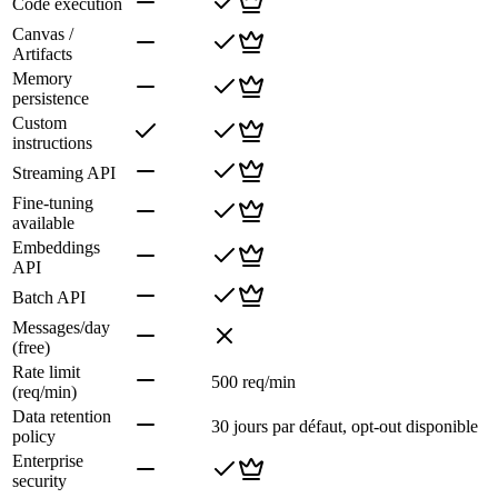
Code execution
Canvas /
Artifacts
Memory
persistence
Custom
instructions
Streaming API
Fine-tuning
available
Embeddings
API
Batch API
Messages/day
(free)
Rate limit
500 req/min
(req/min)
Data retention
30 jours par défaut, opt-out disponible
policy
Enterprise
security