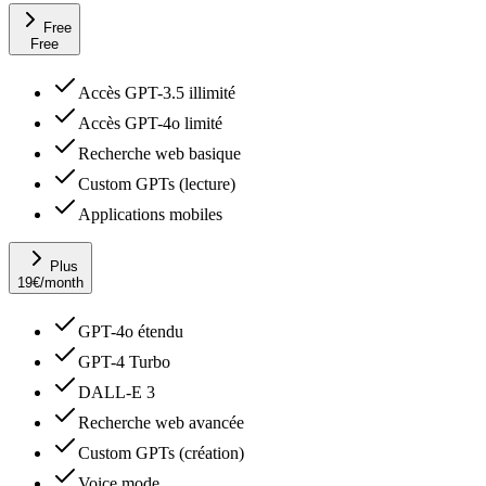
Free
Free
Accès GPT-3.5 illimité
Accès GPT-4o limité
Recherche web basique
Custom GPTs (lecture)
Applications mobiles
Plus
19
€
/month
GPT-4o étendu
GPT-4 Turbo
DALL-E 3
Recherche web avancée
Custom GPTs (création)
Voice mode