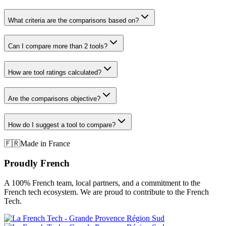
What criteria are the comparisons based on?
Can I compare more than 2 tools?
How are tool ratings calculated?
Are the comparisons objective?
How do I suggest a tool to compare?
🇫🇷
Made in France
Proudly French
A 100% French team, local partners, and a commitment to the
French tech ecosystem. We are proud to contribute to the French
Tech.