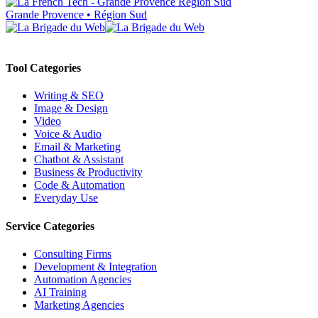
Grande Provence • Région Sud
Tool Categories
Writing & SEO
Image & Design
Video
Voice & Audio
Email & Marketing
Chatbot & Assistant
Business & Productivity
Code & Automation
Everyday Use
Service Categories
Consulting Firms
Development & Integration
Automation Agencies
AI Training
Marketing Agencies