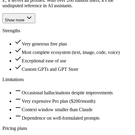
E, it serves all profiles. With over 200 million users, it's the
undisputed reference in AI assistants.
Show more
Strengths
Very generous free plan
Most complete ecosystem (text, image, code, voice)
Exceptional ease of use
Custom GPTs and GPT Store
Limitations
Occasional hallucinations despite improvements
Very expensive Pro plan ($200/month)
Context window smaller than Claude
Dependence on well-formulated prompts
Pricing plans