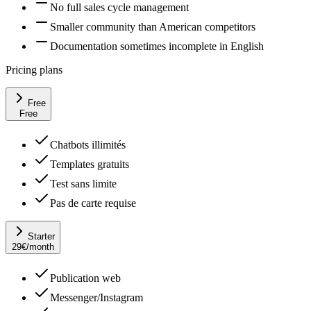
No full sales cycle management
Smaller community than American competitors
Documentation sometimes incomplete in English
Pricing plans
Free
Free
Chatbots illimités
Templates gratuits
Test sans limite
Pas de carte requise
Starter
29
€
/month
Publication web
Messenger/Instagram