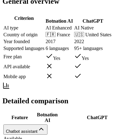
General overview
Criterion
Botnation AI
ChatGPT
AI type
AI Enhanced
AI Native
Country of origin
🇫🇷
France
🇺🇸
United States
Year founded
2017
2022
Supported languages
6 languages
95+ languages
Free plan
Yes
Yes
API available
Mobile app
Detailed comparison
Botnation
Feature
ChatGPT
AI
Chatbot assistant
Available