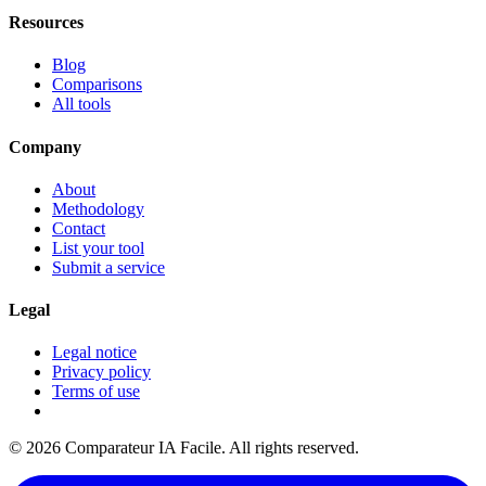
Resources
Blog
Comparisons
All tools
Company
About
Methodology
Contact
List your tool
Submit a service
Legal
Legal notice
Privacy policy
Terms of use
© 2026 Comparateur IA Facile. All rights reserved.