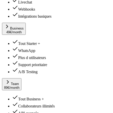
Livechat
Webhooks
Intégrations basiques
Business
49
€
/month
Tout Starter +
WhatsApp
Plus d utilisateurs
Support prioritaire
A/B Testing
Team
89
€
/month
Tout Business +
Collaborateurs illimités