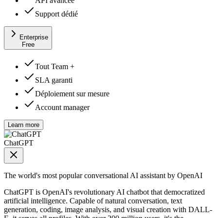
API avancée
Support dédié
Enterprise
Free
Tout Team +
SLA garanti
Déploiement sur mesure
Account manager
Learn more
ChatGPT
The world's most popular conversational AI assistant by OpenAI
ChatGPT is OpenAI's revolutionary AI chatbot that democratized
artificial intelligence. Capable of natural conversation, text
generation, coding, image analysis, and visual creation with DALL-