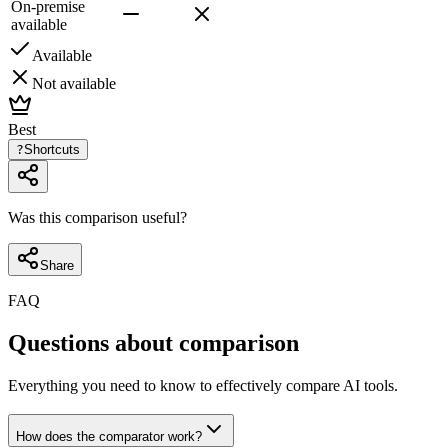
On-premise
available
Available
Not available
Best
?
Shortcuts
Was this comparison useful?
Share
FAQ
Questions about comparison
Everything you need to know to effectively compare AI tools.
How does the comparator work?