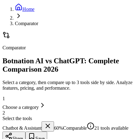
Home
Comparator
Comparator
Botnation AI vs ChatGPT: Complete
Comparison 2026
Select a category, then compare up to 3 tools side by side. Analyze
features, pricing, and performance.
1
Choose a category
2
Select the tools
Chatbot & Assistant
60
%
Comparable
21 tools available
Share
Save