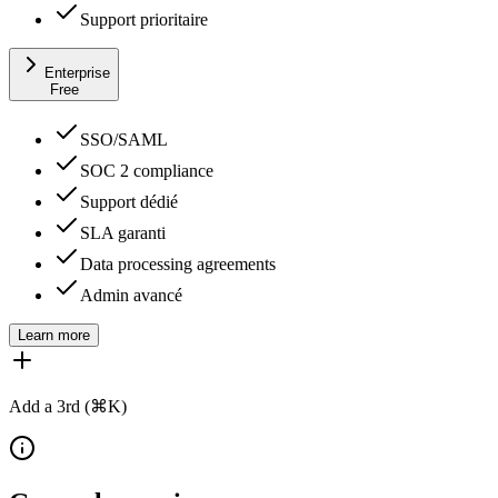
Support prioritaire
Enterprise
Free
SSO/SAML
SOC 2 compliance
Support dédié
SLA garanti
Data processing agreements
Admin avancé
Learn more
Add a 3rd (⌘K)