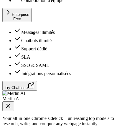
Collaboration d'équipe
Enterprise
Free
Messages illimités
Chatbots illimités
Support dédié
SLA
SSO & SAML
Intégrations personnalisées
Try Chatbase
Merlin AI
Your all-in-one Chrome sidekick—unleashing top models to
research, write, and conquer any webpage instantly