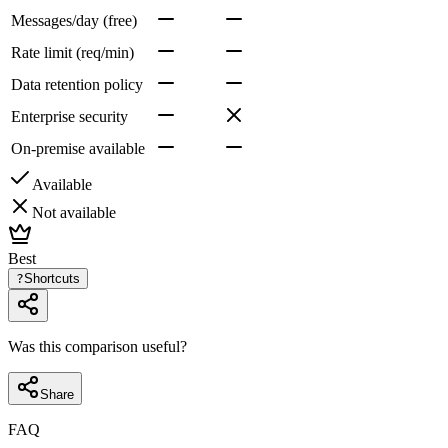
Messages/day (free)
Rate limit (req/min)
Data retention policy
Enterprise security
On-premise available
Available
Not available
Best
?
Shortcuts
Was this comparison useful?
Share
FAQ