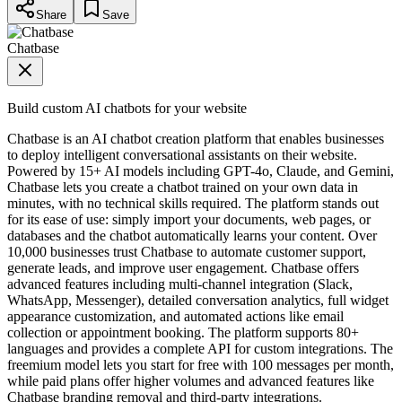
Share
Save
Chatbase
Build custom AI chatbots for your website
Chatbase is an AI chatbot creation platform that enables businesses
to deploy intelligent conversational assistants on their website.
Powered by 15+ AI models including GPT-4o, Claude, and Gemini,
Chatbase lets you create a chatbot trained on your own data in
minutes, with no technical skills required. The platform stands out
for its ease of use: simply import your documents, web pages, or
databases and the chatbot automatically learns your content. Over
10,000 businesses trust Chatbase to automate customer support,
generate leads, and improve user engagement. Chatbase offers
advanced features including multi-channel integration (Slack,
WhatsApp, Messenger), detailed conversation analytics, full widget
appearance customization, and automated actions like email
collection or appointment booking. The platform supports 80+
languages and provides a complete API for custom integrations. The
freemium model lets you start for free with 100 messages per month,
while paid plans offer higher volumes and advanced features like
Chatbase branding removal and third-party integrations.