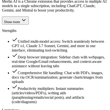
Merlin AI is a Chrome extension that provides access to multiple AI
models in a single subscription, including ChatGPT, Claude,
Gemini, and Mistral to boost your productivity.
Show more
Strengths
Unified multi-model access: Switch seamlessly between
GPT o1, Claude 3.7 Sonnet, Gemini, and more in one
interface, eliminating tool-switching
Deep browser integration: Sidebar chats with webpages,
real-time Google/Gmail enhancements, and context-aware
assistance without leaving tabs
Comprehensive file handling: Chat with PDFs, images,
docs via OCR/summarization; generate charts/images from
uploads
Productivity multipliers: Instant summaries
(articles/videos/PDFs), writing aids
(paraphrasing/emails/social posts), and artifacts
(code/diagrams)