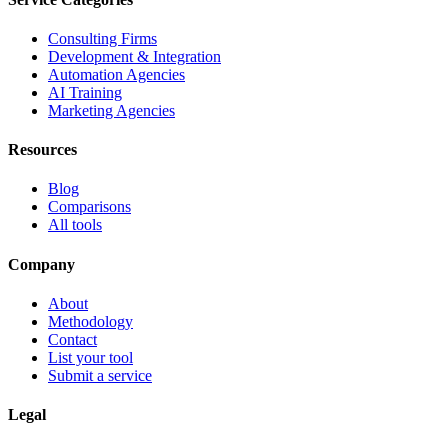
Consulting Firms
Development & Integration
Automation Agencies
AI Training
Marketing Agencies
Resources
Blog
Comparisons
All tools
Company
About
Methodology
Contact
List your tool
Submit a service
Legal