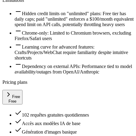
Limitations
Hidden credit limits on "unlimited" plans: Free tier has
daily caps; paid "unlimited" enforces a $100/month equivalent
spend limit on API calls, potentially throttling heavy users
Chrome-only: Limited to Chromium browsers, excluding
Firefox/Safari users
Learning curve for advanced features:
Crafts/Projects/WebChat require familiarity despite intuitive
shortcuts
Dependency on external APIs: Performance tied to model
availability/outages from OpenAI/Anthropic
Pricing plans
Free
Free
102 requêtes gratuites quotidiennes
Accès aux modèles IA de base
Génération d'images basique