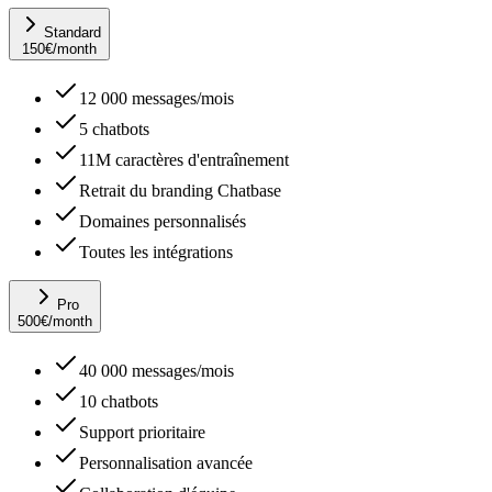
Standard
150
€
/month
12 000 messages/mois
5 chatbots
11M caractères d'entraînement
Retrait du branding Chatbase
Domaines personnalisés
Toutes les intégrations
Pro
500
€
/month
40 000 messages/mois
10 chatbots
Support prioritaire
Personnalisation avancée