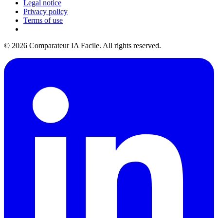
Legal notice
Privacy policy
Terms of use
© 2026 Comparateur IA Facile. All rights reserved.