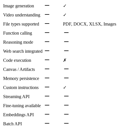
Image generation
✓
Video understanding
✓
File types supported
PDF, DOCX, XLSX, Images
Function calling
Reasoning mode
Web search integrated
Code execution
✗
Canvas / Artifacts
Memory persistence
Custom instructions
✓
Streaming API
Fine-tuning available
Embeddings API
Batch API