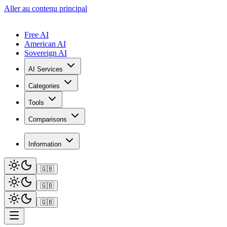
Aller au contenu principal
Free AI
American AI
Sovereign AI
AI Services
Categories
Tools
Comparisons
Information
🇬🇧
🇬🇧
🇬🇧