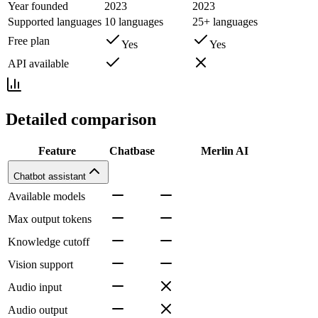
Year founded
2023
2023
Supported languages
10 languages
25+ languages
Free plan
Yes
Yes
API available
Detailed comparison
Feature
Chatbase
Merlin AI
Chatbot assistant
Available models
Max output tokens
Knowledge cutoff
Vision support
Audio input
Audio output