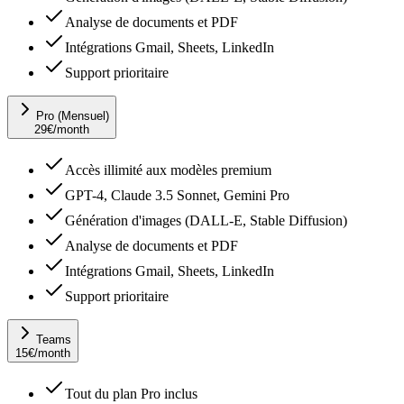
Analyse de documents et PDF
Intégrations Gmail, Sheets, LinkedIn
Support prioritaire
Pro (Mensuel)
29
€
/month
Accès illimité aux modèles premium
GPT-4, Claude 3.5 Sonnet, Gemini Pro
Génération d'images (DALL-E, Stable Diffusion)
Analyse de documents et PDF
Intégrations Gmail, Sheets, LinkedIn
Support prioritaire
Teams
15
€
/month
Tout du plan Pro inclus