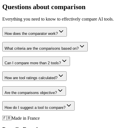
Questions about comparison
Everything you need to know to effectively compare AI tools.
How does the comparator work?
What criteria are the comparisons based on?
Can I compare more than 2 tools?
How are tool ratings calculated?
Are the comparisons objective?
How do I suggest a tool to compare?
🇫🇷
Made in France