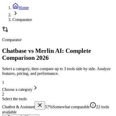
Home
Comparator
Comparator
Chatbase vs Merlin AI: Complete
Comparison 2026
Select a category, then compare up to 3 tools side by side. Analyze
features, pricing, and performance.
1
Choose a category
2
Select the tools
Chatbot & Assistant
57
%
Somewhat comparable
22 tools
available