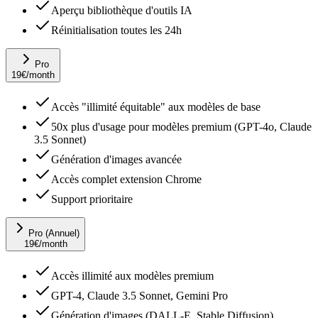
Aperçu bibliothèque d'outils IA
Réinitialisation toutes les 24h
Pro
19
€
/month
Accès "illimité équitable" aux modèles de base
50x plus d'usage pour modèles premium (GPT-4o, Claude
3.5 Sonnet)
Génération d'images avancée
Accès complet extension Chrome
Support prioritaire
Pro (Annuel)
19
€
/month
Accès illimité aux modèles premium
GPT-4, Claude 3.5 Sonnet, Gemini Pro
Génération d'images (DALL-E, Stable Diffusion)