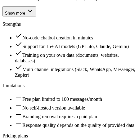
Show more
Strengths
No-code chatbot creation in minutes
Support for 15+ AI models (GPT-4o, Claude, Gemini)
Training on your own data (documents, websites,
databases)
Multi-channel integrations (Slack, WhatsApp, Messenger,
Zapier)
Limitations
Free plan limited to 100 messages/month
No self-hosted version available
Branding removal requires a paid plan
Response quality depends on the quality of provided data
Pricing plans