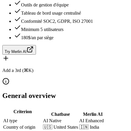
Outils de gestion d'équipe
Tableau de bord usage centralisé
Conformité SOC2, GDPR, ISO 27001
Minimum 5 utilisateurs
180$/an par siège
Try Merlin AI
Add a 3rd (⌘K)
General overview
Criterion
Chatbase
Merlin AI
AI type
AI Native
AI Enhanced
Country of origin
🇺🇸
United States
🇮🇳
India