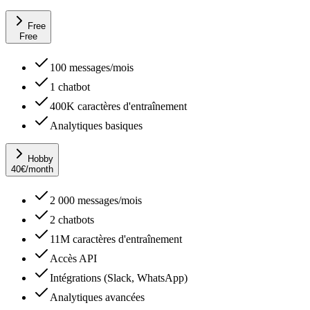
Free
Free
100 messages/mois
1 chatbot
400K caractères d'entraînement
Analytiques basiques
Hobby
40
€
/month
2 000 messages/mois
2 chatbots
11M caractères d'entraînement
Accès API
Intégrations (Slack, WhatsApp)
Analytiques avancées