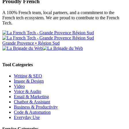
Proudly French
A 100% French team, local partners, and a commitment to the
French tech ecosystem. We are proud to contribute to the French
Tech.
Grande Provence • Région Sud
Tool Categories
Writing & SEO
Image & Design
Video
Voice & Audio
Email & Marketing
Chatbot & Assistant
Business & Productivity
Code & Automation
Everyday Use
Service Categories