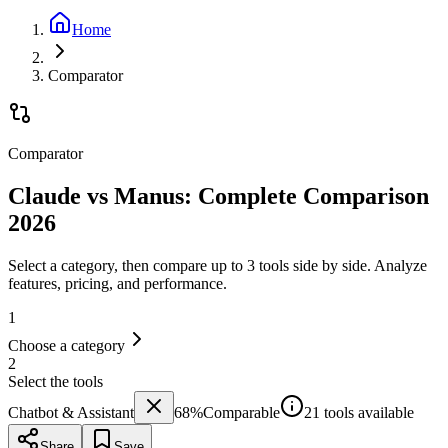
Home
Comparator
Comparator
Claude vs Manus: Complete Comparison
2026
Select a category, then compare up to 3 tools side by side. Analyze
features, pricing, and performance.
1
Choose a category
2
Select the tools
Chatbot & Assistant
68
%
Comparable
21 tools available
Share
Save