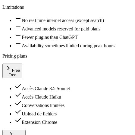
Limitations
No real-time internet access (except search)
Advanced models reserved for paid plans
Fewer plugins than ChatGPT
Availability sometimes limited during peak hours
Pricing plans
Free
Free
Accès Claude 3.5 Sonnet
Accès Claude Haiku
Conversations limitées
Upload de fichiers
Extension Chrome