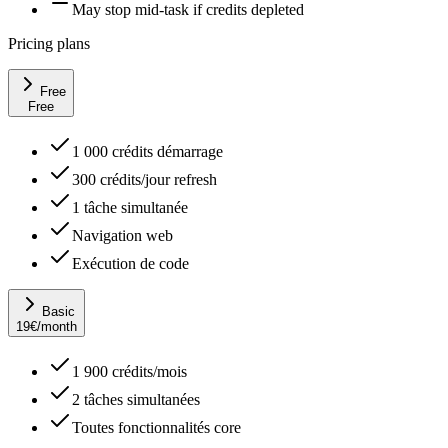
May stop mid-task if credits depleted
Pricing plans
Free
Free
1 000 crédits démarrage
300 crédits/jour refresh
1 tâche simultanée
Navigation web
Exécution de code
Basic
19
€
/month
1 900 crédits/mois
2 tâches simultanées
Toutes fonctionnalités core