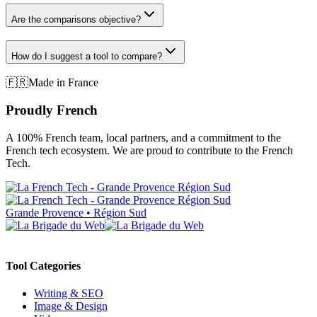
Are the comparisons objective?
How do I suggest a tool to compare?
🇫🇷
Made in France
Proudly French
A 100% French team, local partners, and a commitment to the
French tech ecosystem. We are proud to contribute to the French
Tech.
Grande Provence • Région Sud
Tool Categories
Writing & SEO
Image & Design