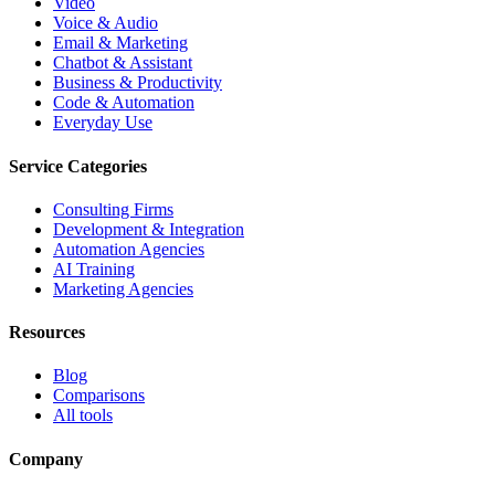
Video
Voice & Audio
Email & Marketing
Chatbot & Assistant
Business & Productivity
Code & Automation
Everyday Use
Service Categories
Consulting Firms
Development & Integration
Automation Agencies
AI Training
Marketing Agencies
Resources
Blog
Comparisons
All tools
Company