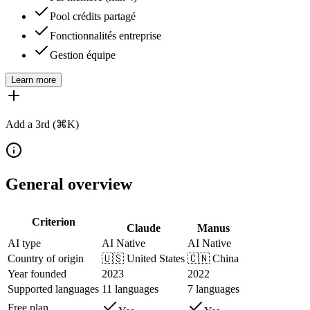
Pool crédits partagé
Fonctionnalités entreprise
Gestion équipe
Learn more
Add a 3rd (⌘K)
General overview
Criterion
Claude
Manus
AI type
AI Native
AI Native
Country of origin
🇺🇸
United States
🇨🇳
China
Year founded
2023
2022
Supported languages
11 languages
7 languages
Free plan