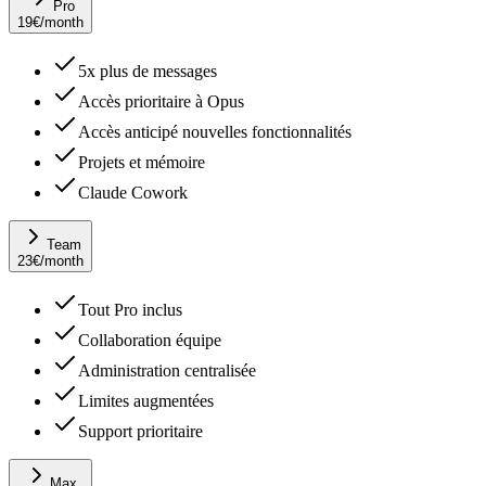
Pro
19
€
/month
5x plus de messages
Accès prioritaire à Opus
Accès anticipé nouvelles fonctionnalités
Projets et mémoire
Claude Cowork
Team
23
€
/month
Tout Pro inclus
Collaboration équipe
Administration centralisée
Limites augmentées
Support prioritaire
Max