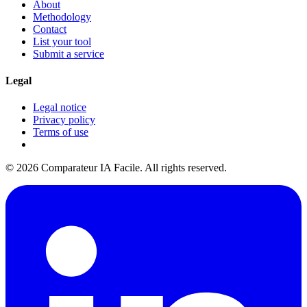
About
Methodology
Contact
List your tool
Submit a service
Legal
Legal notice
Privacy policy
Terms of use
© 2026 Comparateur IA Facile. All rights reserved.