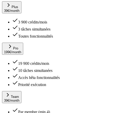
Plus
39
€
/month
3 900 crédits/mois
3 tâches simultanées
Toutes fonctionnalités
Pro
199
€
/month
19 900 crédits/mois
10 tâches simultanées
Accès bêta fonctionnalités
Priorité exécution
Team
39
€
/month
Par membre (min 4)