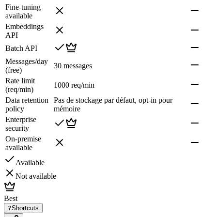
Fine-tuning
available
Embeddings
API
Batch API
Messages/day
30 messages
(free)
Rate limit
1000 req/min
(req/min)
Data retention
Pas de stockage par défaut, opt-in pour
policy
mémoire
Enterprise
security
On-premise
available
Available
Not available
Best
?
Shortcuts