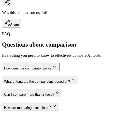
Was this comparison useful?
Share
FAQ
Questions about comparison
Everything you need to know to effectively compare AI tools.
How does the comparator work?
What criteria are the comparisons based on?
Can I compare more than 2 tools?
How are tool ratings calculated?