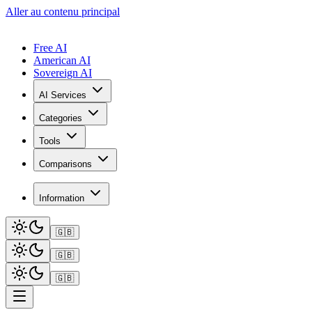
Aller au contenu principal
Free AI
American AI
Sovereign AI
AI Services
Categories
Tools
Comparisons
Information
🇬🇧
🇬🇧
🇬🇧