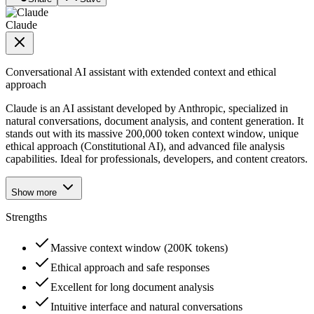
Claude
Conversational AI assistant with extended context and ethical
approach
Claude is an AI assistant developed by Anthropic, specialized in
natural conversations, document analysis, and content generation. It
stands out with its massive 200,000 token context window, unique
ethical approach (Constitutional AI), and advanced file analysis
capabilities. Ideal for professionals, developers, and content creators.
Show more
Strengths
Massive context window (200K tokens)
Ethical approach and safe responses
Excellent for long document analysis
Intuitive interface and natural conversations