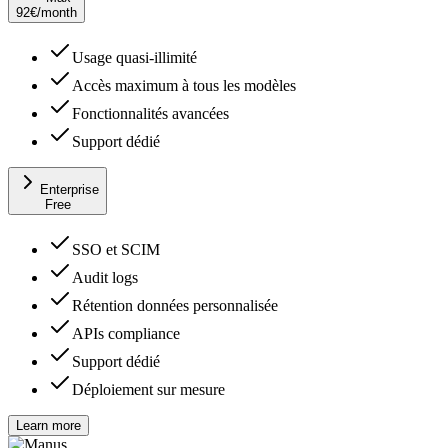
92
€
/month
Usage quasi-illimité
Accès maximum à tous les modèles
Fonctionnalités avancées
Support dédié
Enterprise
Free
SSO et SCIM
Audit logs
Rétention données personnalisée
APIs compliance
Support dédié
Déploiement sur mesure
Learn more