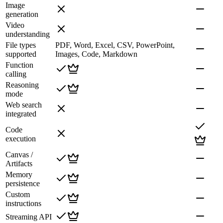
Image
generation
Video
understanding
File types
PDF, Word, Excel, CSV, PowerPoint,
supported
Images, Code, Markdown
Function
calling
Reasoning
mode
Web search
integrated
Code
execution
Canvas /
Artifacts
Memory
persistence
Custom
instructions
Streaming API