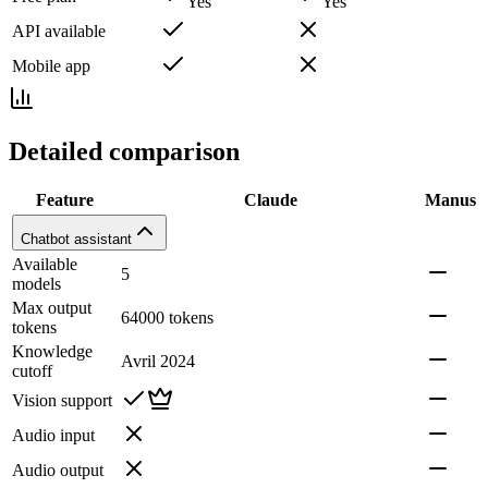
Yes
Yes
API available
Mobile app
Detailed comparison
Feature
Claude
Manus
Chatbot assistant
Available
5
models
Max output
64000 tokens
tokens
Knowledge
Avril 2024
cutoff
Vision support
Audio input
Audio output