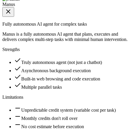
Manus
Fully autonomous AI agent for complex tasks
Manus is a fully autonomous AI agent that plans, executes and
delivers complex multi-step tasks with minimal human intervention.
Strengths
Truly autonomous agent (not just a chatbot)
Asynchronous background execution
Built-in web browsing and code execution
Multiple parallel tasks
Limitations
Unpredictable credit system (variable cost per task)
Monthly credits don't roll over
No cost estimate before execution