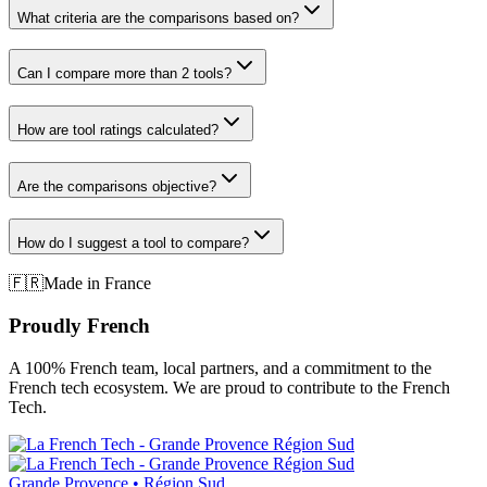
What criteria are the comparisons based on?
Can I compare more than 2 tools?
How are tool ratings calculated?
Are the comparisons objective?
How do I suggest a tool to compare?
🇫🇷
Made in France
Proudly French
A 100% French team, local partners, and a commitment to the
French tech ecosystem. We are proud to contribute to the French
Tech.
Grande Provence • Région Sud