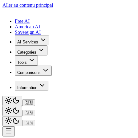
Aller au contenu principal
Free AI
American AI
Sovereign AI
AI Services
Categories
Tools
Comparisons
Information
🇬🇧
🇬🇧
🇬🇧