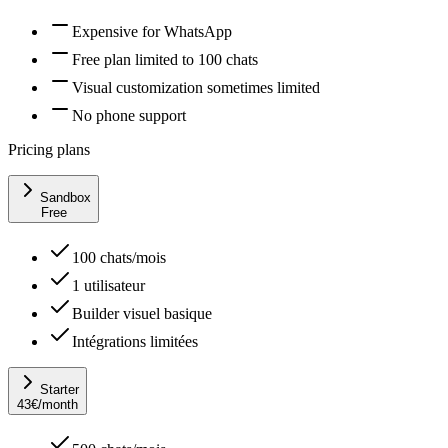
Expensive for WhatsApp
Free plan limited to 100 chats
Visual customization sometimes limited
No phone support
Pricing plans
Sandbox
Free
100 chats/mois
1 utilisateur
Builder visuel basique
Intégrations limitées
Starter
43
€
/month