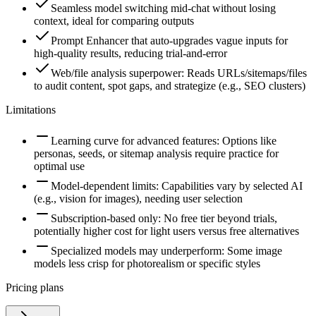
Seamless model switching mid-chat without losing
context, ideal for comparing outputs
Prompt Enhancer that auto-upgrades vague inputs for
high-quality results, reducing trial-and-error
Web/file analysis superpower: Reads URLs/sitemaps/files
to audit content, spot gaps, and strategize (e.g., SEO clusters)
Limitations
Learning curve for advanced features: Options like
personas, seeds, or sitemap analysis require practice for
optimal use
Model-dependent limits: Capabilities vary by selected AI
(e.g., vision for images), needing user selection
Subscription-based only: No free tier beyond trials,
potentially higher cost for light users versus free alternatives
Specialized models may underperform: Some image
models less crisp for photorealism or specific styles
Pricing plans