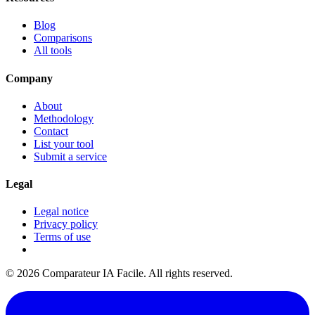
Blog
Comparisons
All tools
Company
About
Methodology
Contact
List your tool
Submit a service
Legal
Legal notice
Privacy policy
Terms of use
© 2026 Comparateur IA Facile. All rights reserved.