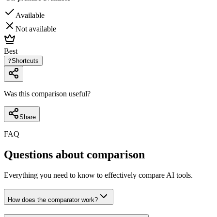
Available
Not available
Best
?
Shortcuts
Was this comparison useful?
Share
FAQ
Questions about comparison
Everything you need to know to effectively compare AI tools.
How does the comparator work?