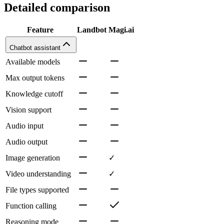
Detailed comparison
Feature
Landbot
Magi.ai
Chatbot assistant
Available models
Max output tokens
Knowledge cutoff
Vision support
Audio input
Audio output
Image generation
✓
Video understanding
✓
File types supported
Function calling
Reasoning mode