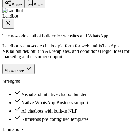
Share
Save
Landbot
The no-code chatbot builder for websites and WhatsApp
Landbot is a no-code chatbot platform for web and WhatsApp.
Visual builder, built-in AI, templates, and conditional logic. Ideal for
marketing and customer support.
Show more
Strengths
Visual and intuitive chatbot builder
Native WhatsApp Business support
AI chatbots with built-in NLP
Numerous pre-configured templates
Limitations