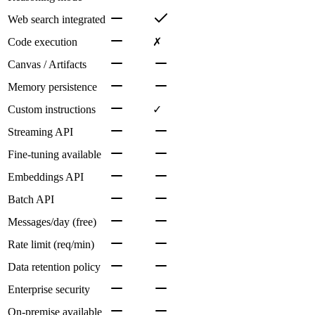
Web search integrated
Code execution
✗
Canvas / Artifacts
Memory persistence
Custom instructions
✓
Streaming API
Fine-tuning available
Embeddings API
Batch API
Messages/day (free)
Rate limit (req/min)
Data retention policy
Enterprise security
On-premise available