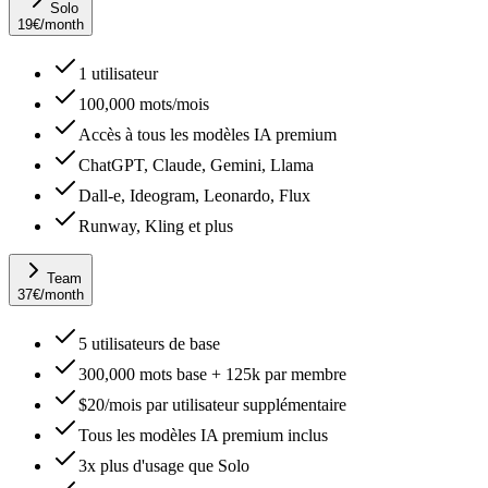
Solo
19
€
/month
1 utilisateur
100,000 mots/mois
Accès à tous les modèles IA premium
ChatGPT, Claude, Gemini, Llama
Dall-e, Ideogram, Leonardo, Flux
Runway, Kling et plus
Team
37
€
/month
5 utilisateurs de base
300,000 mots base + 125k par membre
$20/mois par utilisateur supplémentaire
Tous les modèles IA premium inclus
3x plus d'usage que Solo