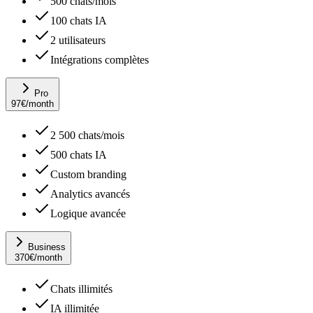
500 chats/mois
100 chats IA
2 utilisateurs
Intégrations complètes
Pro
97
€
/month
2 500 chats/mois
500 chats IA
Custom branding
Analytics avancés
Logique avancée
Business
370
€
/month
Chats illimités
IA illimitée