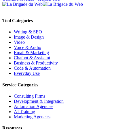
Tool Categories
Writing & SEO
Image & Design
Video
Voice & Audio
Email & Marketing
Chatbot & Assistant
Business & Productivity
Code & Automation
Everyday Use
Service Categories
Consulting Firms
Development & Integration
Automation Agencies
AI Training
Marketing Agencies
Resources