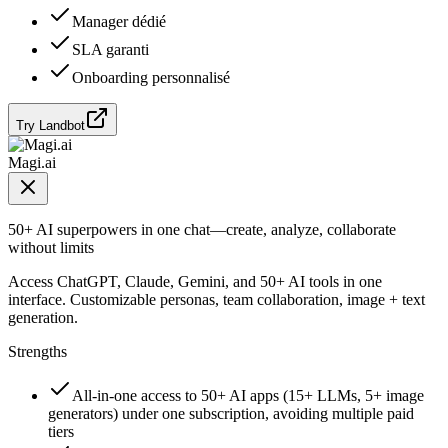
Manager dédié
SLA garanti
Onboarding personnalisé
Try Landbot
Magi.ai
50+ AI superpowers in one chat—create, analyze, collaborate
without limits
Access ChatGPT, Claude, Gemini, and 50+ AI tools in one
interface. Customizable personas, team collaboration, image + text
generation.
Strengths
All-in-one access to 50+ AI apps (15+ LLMs, 5+ image
generators) under one subscription, avoiding multiple paid
tiers