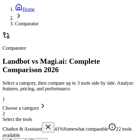
Home
Comparator
Comparator
Landbot vs Magi.ai: Complete
Comparison 2026
Select a category, then compare up to 3 tools side by side. Analyze
features, pricing, and performance.
1
Choose a category
2
Select the tools
Chatbot & Assistant
41
%
Somewhat comparable
22 tools
available