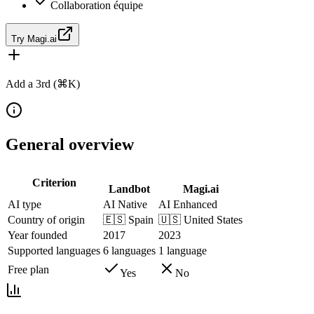
Collaboration équipe
Try Magi.ai
Add a 3rd (⌘K)
General overview
Criterion
Landbot
Magi.ai
AI type
AI Native
AI Enhanced
Country of origin
🇪🇸
Spain
🇺🇸
United States
Year founded
2017
2023
Supported languages
6 languages
1 language
Free plan
Yes
No