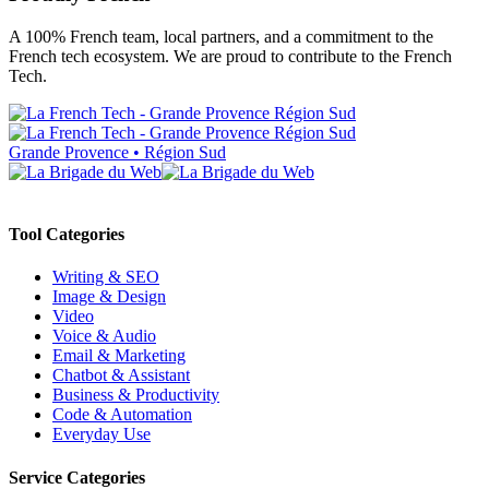
A 100% French team, local partners, and a commitment to the
French tech ecosystem. We are proud to contribute to the French
Tech.
Grande Provence • Région Sud
Tool Categories
Writing & SEO
Image & Design
Video
Voice & Audio
Email & Marketing
Chatbot & Assistant
Business & Productivity
Code & Automation
Everyday Use
Service Categories