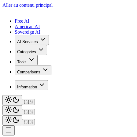
Aller au contenu principal
Free AI
American AI
Sovereign AI
AI Services
Categories
Tools
Comparisons
Information
🇬🇧
🇬🇧
🇬🇧