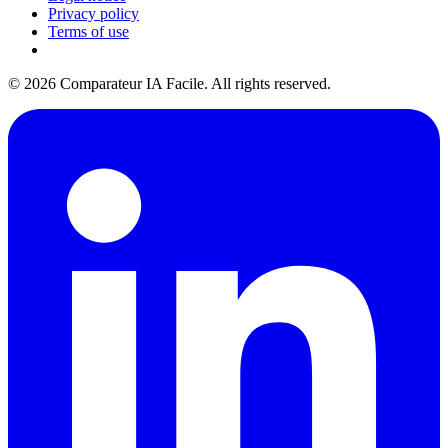
Privacy policy
Terms of use
© 2026 Comparateur IA Facile. All rights reserved.