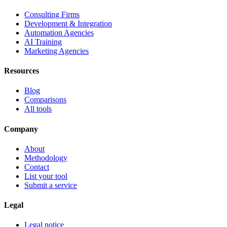
Consulting Firms
Development & Integration
Automation Agencies
AI Training
Marketing Agencies
Resources
Blog
Comparisons
All tools
Company
About
Methodology
Contact
List your tool
Submit a service
Legal
Legal notice