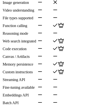
Image generation
Video understanding
File types supported
Function calling
Reasoning mode
Web search integrated
Code execution
Canvas / Artifacts
Memory persistence
Custom instructions
Streaming API
Fine-tuning available
Embeddings API
Batch API