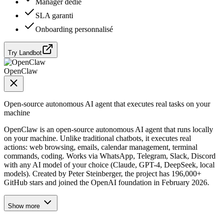
Manager dédié
SLA garanti
Onboarding personnalisé
Try Landbot
OpenClaw
Open-source autonomous AI agent that executes real tasks on your
machine
OpenClaw is an open-source autonomous AI agent that runs locally
on your machine. Unlike traditional chatbots, it executes real
actions: web browsing, emails, calendar management, terminal
commands, coding. Works via WhatsApp, Telegram, Slack, Discord
with any AI model of your choice (Claude, GPT-4, DeepSeek, local
models). Created by Peter Steinberger, the project has 196,000+
GitHub stars and joined the OpenAI foundation in February 2026.
Show more