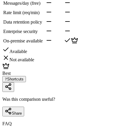
Messages/day (free)
Rate limit (req/min)
Data retention policy
Enterprise security
On-premise available
Available
Not available
Best
?
Shortcuts
Was this comparison useful?
Share
FAQ