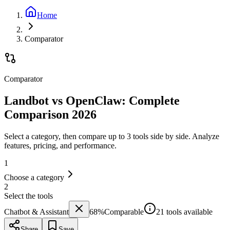
Home
Comparator
Comparator
Landbot vs OpenClaw: Complete
Comparison 2026
Select a category, then compare up to 3 tools side by side. Analyze
features, pricing, and performance.
1
Choose a category
2
Select the tools
Chatbot & Assistant
68
%
Comparable
21 tools available
Share
Save