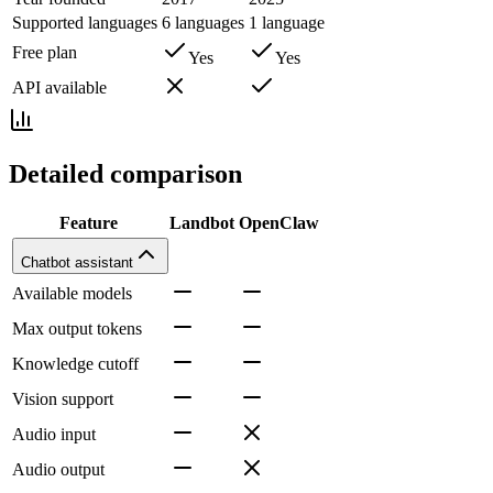
Supported languages
6 languages
1 language
Free plan
Yes
Yes
API available
Detailed comparison
Feature
Landbot
OpenClaw
Chatbot assistant
Available models
Max output tokens
Knowledge cutoff
Vision support
Audio input
Audio output