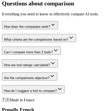
Questions about comparison
Everything you need to know to effectively compare AI tools.
How does the comparator work?
What criteria are the comparisons based on?
Can I compare more than 2 tools?
How are tool ratings calculated?
Are the comparisons objective?
How do I suggest a tool to compare?
🇫🇷
Made in France
Proudly French