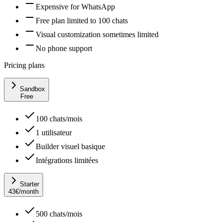
Expensive for WhatsApp
Free plan limited to 100 chats
Visual customization sometimes limited
No phone support
Pricing plans
Sandbox
Free
100 chats/mois
1 utilisateur
Builder visuel basique
Intégrations limitées
Starter
43
€
/month
500 chats/mois