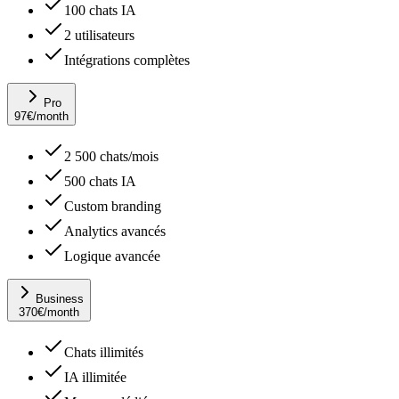
100 chats IA
2 utilisateurs
Intégrations complètes
Pro
97
€
/month
2 500 chats/mois
500 chats IA
Custom branding
Analytics avancés
Logique avancée
Business
370
€
/month
Chats illimités
IA illimitée