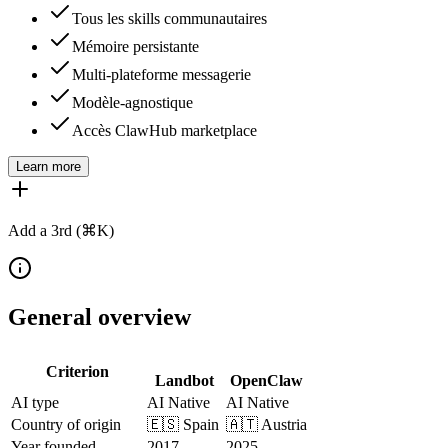
Tous les skills communautaires
Mémoire persistante
Multi-plateforme messagerie
Modèle-agnostique
Accès ClawHub marketplace
Learn more
Add a 3rd (⌘K)
General overview
Criterion
Landbot
OpenClaw
AI type
AI Native
AI Native
Country of origin
🇪🇸
Spain
🇦🇹
Austria
Year founded
2017
2025