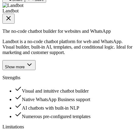
Landbot
The no-code chatbot builder for websites and WhatsApp
Landbot is a no-code chatbot platform for web and WhatsApp.
Visual builder, built-in AI, templates, and conditional logic. Ideal for
marketing and customer support.
Show more
Strengths
Visual and intuitive chatbot builder
Native WhatsApp Business support
AI chatbots with built-in NLP
Numerous pre-configured templates
Limitations