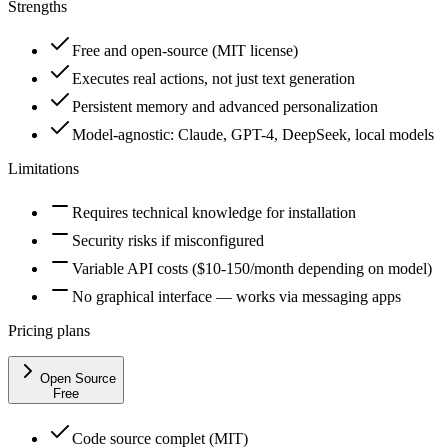
Strengths
Free and open-source (MIT license)
Executes real actions, not just text generation
Persistent memory and advanced personalization
Model-agnostic: Claude, GPT-4, DeepSeek, local models
Limitations
Requires technical knowledge for installation
Security risks if misconfigured
Variable API costs ($10-150/month depending on model)
No graphical interface — works via messaging apps
Pricing plans
Open Source
Free
Code source complet (MIT)