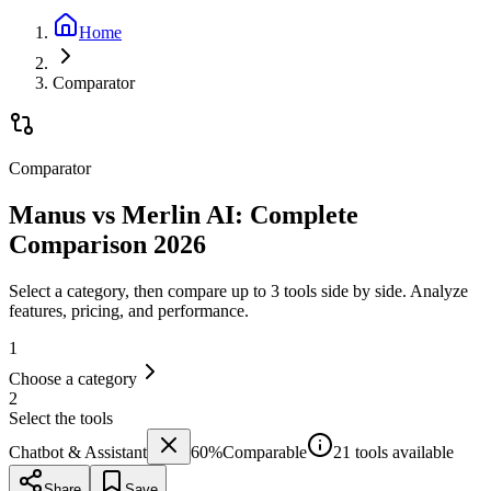
Home
Comparator
Comparator
Manus vs Merlin AI: Complete
Comparison 2026
Select a category, then compare up to 3 tools side by side. Analyze
features, pricing, and performance.
1
Choose a category
2
Select the tools
Chatbot & Assistant
60
%
Comparable
21 tools available
Share
Save