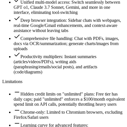
Unified multi-model access: Switch seamlessly between
GPT o1, Claude 3.7 Sonnet, Gemini, and more in one
interface, eliminating tool-switching
Deep browser integration: Sidebar chats with webpages,
real-time Google/Gmail enhancements, and context-aware
assistance without leaving tabs
Comprehensive file handling: Chat with PDFs, images,
docs via OCR/summarization; generate charts/images from
uploads
Productivity multipliers: Instant summaries
(articles/videos/PDFs), writing aids
(paraphrasing/emails/social posts), and artifacts
(code/diagrams)
Limitations
Hidden credit limits on "unlimited" plans: Free tier has
daily caps; paid "unlimited" enforces a $100/month equivalent
spend limit on API calls, potentially throttling heavy users
Chrome-only: Limited to Chromium browsers, excluding
Firefox/Safari users
Learning curve for advanced features: