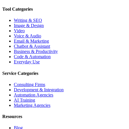
Tool Categories
Writing & SEO
Image & Design
Video
Voice & Audio
Email & Marketing
Chatbot & Assistant
Business & Productivity
Code & Automation
Everyday Use
Service Categories
Consulting Firms
Development & Integration
Automation Agencies
AI Training
Marketing Agencies
Resources
Blog