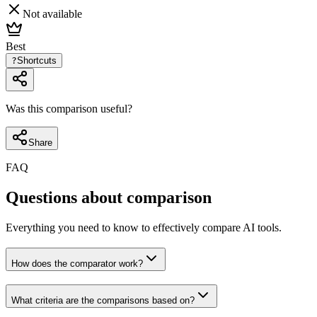
Not available
Best
?
Shortcuts
Was this comparison useful?
Share
FAQ
Questions about comparison
Everything you need to know to effectively compare AI tools.
How does the comparator work?
What criteria are the comparisons based on?