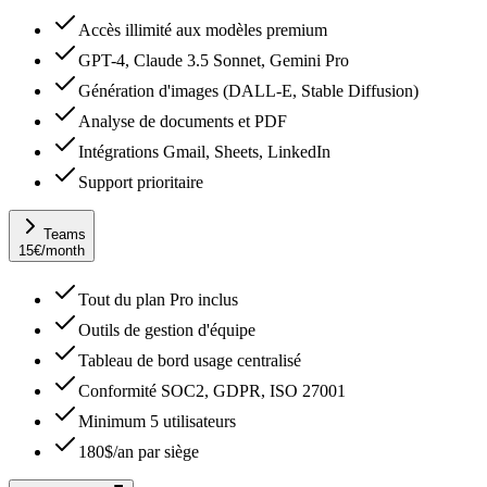
Accès illimité aux modèles premium
GPT-4, Claude 3.5 Sonnet, Gemini Pro
Génération d'images (DALL-E, Stable Diffusion)
Analyse de documents et PDF
Intégrations Gmail, Sheets, LinkedIn
Support prioritaire
Teams
15
€
/month
Tout du plan Pro inclus
Outils de gestion d'équipe
Tableau de bord usage centralisé
Conformité SOC2, GDPR, ISO 27001
Minimum 5 utilisateurs
180$/an par siège