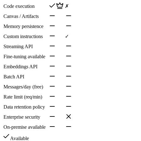
Code execution
✗
Canvas / Artifacts
Memory persistence
Custom instructions
✓
Streaming API
Fine-tuning available
Embeddings API
Batch API
Messages/day (free)
Rate limit (req/min)
Data retention policy
Enterprise security
On-premise available
Available