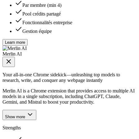
Par membre (min 4)
Pool crédits partagé
Fonctionnalités entreprise
Gestion équipe
Learn more
Merlin AI
Your all-in-one Chrome sidekick—unleashing top models to
research, write, and conquer any webpage instantly
Merlin AI is a Chrome extension that provides access to multiple AI
models in a single subscription, including ChatGPT, Claude,
Gemini, and Mistral to boost your productivity.
Show more
Strengths