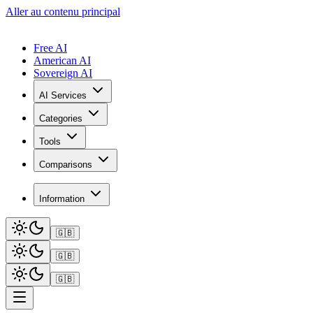
Aller au contenu principal
Free AI
American AI
Sovereign AI
AI Services
Categories
Tools
Comparisons
Information
🇬🇧
🇬🇧
🇬🇧