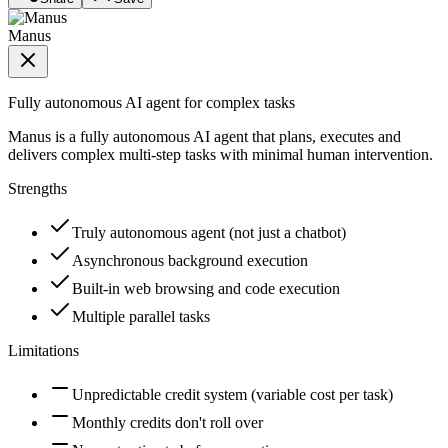
Manus
Fully autonomous AI agent for complex tasks
Manus is a fully autonomous AI agent that plans, executes and
delivers complex multi-step tasks with minimal human intervention.
Strengths
Truly autonomous agent (not just a chatbot)
Asynchronous background execution
Built-in web browsing and code execution
Multiple parallel tasks
Limitations
Unpredictable credit system (variable cost per task)
Monthly credits don't roll over