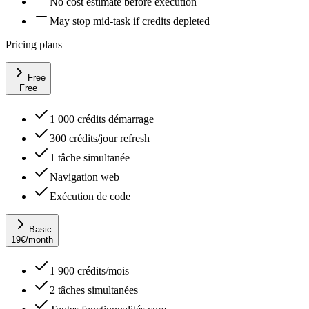
No cost estimate before execution
May stop mid-task if credits depleted
Pricing plans
Free
Free
1 000 crédits démarrage
300 crédits/jour refresh
1 tâche simultanée
Navigation web
Exécution de code
Basic
19
€
/month
1 900 crédits/mois
2 tâches simultanées