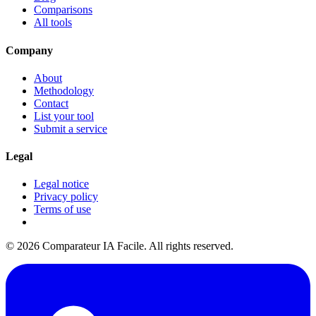
Comparisons
All tools
Company
About
Methodology
Contact
List your tool
Submit a service
Legal
Legal notice
Privacy policy
Terms of use
© 2026 Comparateur IA Facile. All rights reserved.