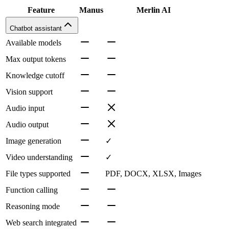
Feature
Manus
Merlin AI
Chatbot assistant
Available models
Max output tokens
Knowledge cutoff
Vision support
Audio input
Audio output
Image generation
✓
Video understanding
✓
File types supported
PDF, DOCX, XLSX, Images
Function calling
Reasoning mode
Web search integrated