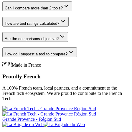
Can I compare more than 2 tools?
How are tool ratings calculated?
Are the comparisons objective?
How do I suggest a tool to compare?
🇫🇷
Made in France
Proudly French
A 100% French team, local partners, and a commitment to the
French tech ecosystem. We are proud to contribute to the French
Tech.
Grande Provence • Région Sud