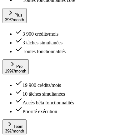
Toutes fonctionnalités core
Plus
39
€
/month
3 900 crédits/mois
3 tâches simultanées
Toutes fonctionnalités
Pro
199
€
/month
19 900 crédits/mois
10 tâches simultanées
Accès bêta fonctionnalités
Priorité exécution
Team
39
€
/month