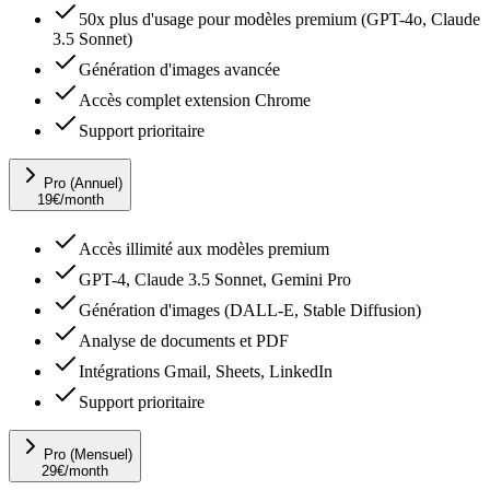
50x plus d'usage pour modèles premium (GPT-4o, Claude
3.5 Sonnet)
Génération d'images avancée
Accès complet extension Chrome
Support prioritaire
Pro (Annuel)
19
€
/month
Accès illimité aux modèles premium
GPT-4, Claude 3.5 Sonnet, Gemini Pro
Génération d'images (DALL-E, Stable Diffusion)
Analyse de documents et PDF
Intégrations Gmail, Sheets, LinkedIn
Support prioritaire
Pro (Mensuel)
29
€
/month