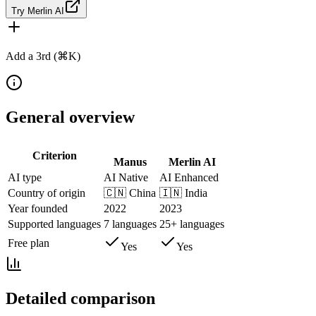
Try Merlin AI
Add a 3rd (⌘K)
General overview
Criterion
Manus
Merlin AI
AI type
AI Native
AI Enhanced
Country of origin
🇨🇳
China
🇮🇳
India
Year founded
2022
2023
Supported languages
7 languages
25+ languages
Free plan
Yes
Yes
Detailed comparison