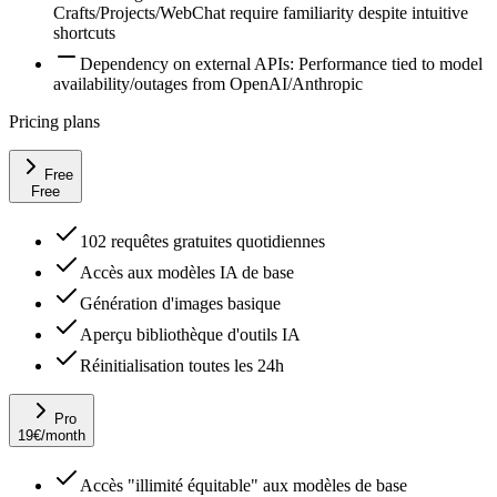
Crafts/Projects/WebChat require familiarity despite intuitive
shortcuts
Dependency on external APIs: Performance tied to model
availability/outages from OpenAI/Anthropic
Pricing plans
Free
Free
102 requêtes gratuites quotidiennes
Accès aux modèles IA de base
Génération d'images basique
Aperçu bibliothèque d'outils IA
Réinitialisation toutes les 24h
Pro
19
€
/month
Accès "illimité équitable" aux modèles de base