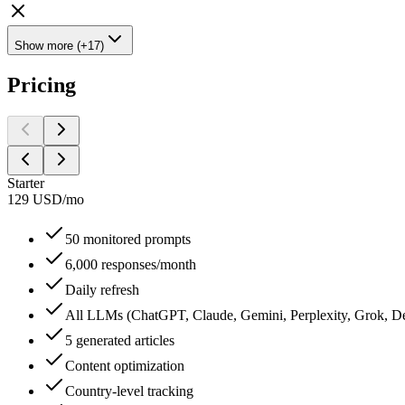
Show more (+17)
Pricing
Starter
129
USD
/
mo
50 monitored prompts
6,000 responses/month
Daily refresh
All LLMs (ChatGPT, Claude, Gemini, Perplexity, Grok, De
5 generated articles
Content optimization
Country-level tracking