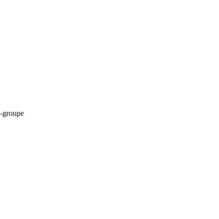
-groupe