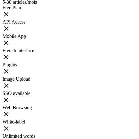
5-30 articles/mois
Free Plan
API Access
Mobile App
French interface
Plugins
Image Upload
SSO available
Web Browsing
White-label
Unlimited words