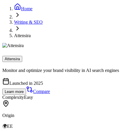
Home
Writing & SEO
Attensira
Attensira
Monitor and optimize your brand visibility in AI search engines
Launched in 2025
Compare
Learn more
Complexity
Easy
Origin
🌍
EE