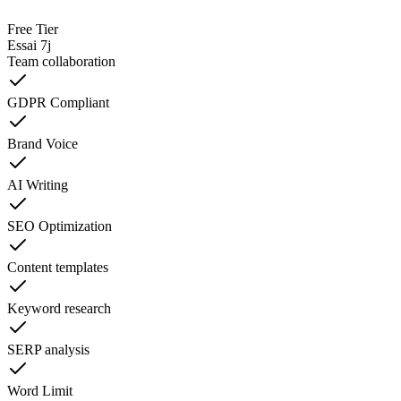
Free Tier
Essai 7j
Team collaboration
GDPR Compliant
Brand Voice
AI Writing
SEO Optimization
Content templates
Keyword research
SERP analysis
Word Limit