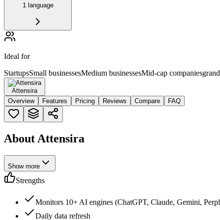
1 language
Ideal for
Startups
Small businesses
Medium businesses
Mid-cap companies
grand
Attensira
Overview
Features
Pricing
Reviews
Compare
FAQ
About Attensira
Show more
Strengths
Monitors 10+ AI engines (ChatGPT, Claude, Gemini, Perple
Daily data refresh