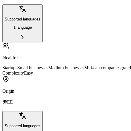
Supported languages
1 language
Ideal for
Startups
Small businesses
Medium businesses
Mid-cap companies
grand
Complexity
Easy
Origin
🌍
EE
Supported languages