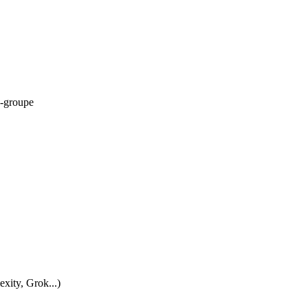
-groupe
xity, Grok...)