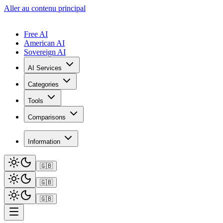
Aller au contenu principal
Free AI
American AI
Sovereign AI
AI Services
Categories
Tools
Comparisons
Information
🇬🇧
🇬🇧
🇬🇧