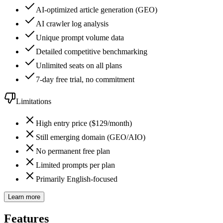
AI-optimized article generation (GEO)
AI crawler log analysis
Unique prompt volume data
Detailed competitive benchmarking
Unlimited seats on all plans
7-day free trial, no commitment
Limitations
High entry price ($129/month)
Still emerging domain (GEO/AIO)
No permanent free plan
Limited prompts per plan
Primarily English-focused
Learn more
Features