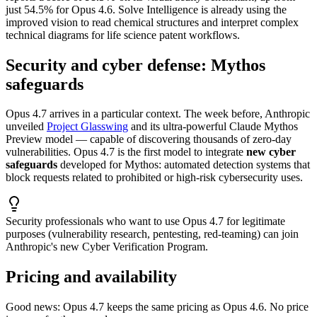
just 54.5% for Opus 4.6. Solve Intelligence is already using the
improved vision to read chemical structures and interpret complex
technical diagrams for life science patent workflows.
Security and cyber defense: Mythos
safeguards
Opus 4.7 arrives in a particular context. The week before, Anthropic
unveiled
Project Glasswing
and its ultra-powerful Claude Mythos
Preview model — capable of discovering thousands of zero-day
vulnerabilities. Opus 4.7 is the first model to integrate
new cyber
safeguards
developed for Mythos: automated detection systems that
block requests related to prohibited or high-risk cybersecurity uses.
Security professionals who want to use Opus 4.7 for legitimate
purposes (vulnerability research, pentesting, red-teaming) can join
Anthropic's new Cyber Verification Program.
Pricing and availability
Good news: Opus 4.7 keeps the same pricing as Opus 4.6. No price