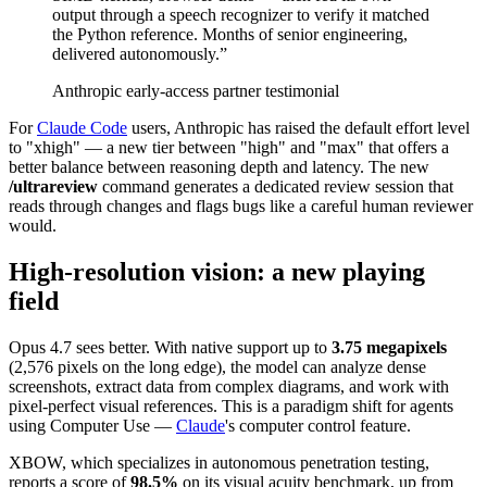
output through a speech recognizer to verify it matched
the Python reference. Months of senior engineering,
delivered autonomously.
”
Anthropic early-access partner testimonial
For
Claude Code
users, Anthropic has raised the default effort level
to "xhigh" — a new tier between "high" and "max" that offers a
better balance between reasoning depth and latency. The new
/ultrareview
command generates a dedicated review session that
reads through changes and flags bugs like a careful human reviewer
would.
High-resolution vision: a new playing
field
Opus 4.7 sees better. With native support up to
3.75 megapixels
(2,576 pixels on the long edge), the model can analyze dense
screenshots, extract data from complex diagrams, and work with
pixel-perfect visual references. This is a paradigm shift for agents
using Computer Use —
Claude
's computer control feature.
XBOW, which specializes in autonomous penetration testing,
reports a score of
98.5%
on its visual acuity benchmark, up from