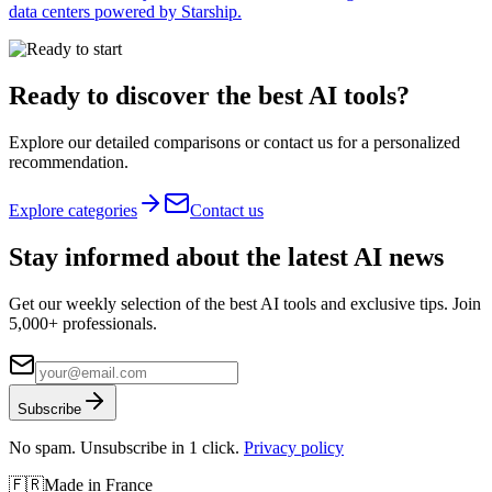
data centers powered by Starship.
Ready to discover the best AI tools?
Explore our detailed comparisons or contact us for a personalized
recommendation.
Explore categories
Contact us
Stay informed about the latest AI news
Get our weekly selection of the best AI tools and exclusive tips. Join
5,000+ professionals.
Subscribe
No spam. Unsubscribe in 1 click.
Privacy policy
🇫🇷
Made in France