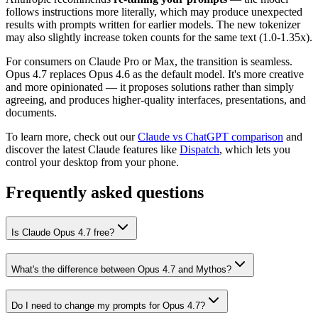
follows instructions more literally, which may produce unexpected
results with prompts written for earlier models. The new tokenizer
may also slightly increase token counts for the same text (1.0-1.35x).
For consumers on Claude Pro or Max, the transition is seamless.
Opus 4.7 replaces Opus 4.6 as the default model. It's more creative
and more opinionated — it proposes solutions rather than simply
agreeing, and produces higher-quality interfaces, presentations, and
documents.
To learn more, check out our
Claude vs ChatGPT comparison
and
discover the latest Claude features like
Dispatch
, which lets you
control your desktop from your phone.
Frequently asked questions
Is Claude Opus 4.7 free?
What's the difference between Opus 4.7 and Mythos?
Do I need to change my prompts for Opus 4.7?