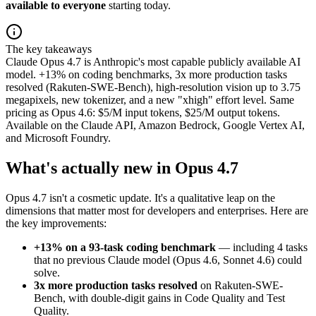
available to everyone
starting today.
The key takeaways
Claude Opus 4.7 is Anthropic's most capable publicly available AI
model. +13% on coding benchmarks, 3x more production tasks
resolved (Rakuten-SWE-Bench), high-resolution vision up to 3.75
megapixels, new tokenizer, and a new "xhigh" effort level. Same
pricing as Opus 4.6: $5/M input tokens, $25/M output tokens.
Available on the Claude API, Amazon Bedrock, Google Vertex AI,
and Microsoft Foundry.
What's actually new in Opus 4.7
Opus 4.7 isn't a cosmetic update. It's a qualitative leap on the
dimensions that matter most for developers and enterprises. Here are
the key improvements:
+13% on a 93-task coding benchmark
— including 4 tasks
that no previous Claude model (Opus 4.6, Sonnet 4.6) could
solve.
3x more production tasks resolved
on Rakuten-SWE-
Bench, with double-digit gains in Code Quality and Test
Quality.