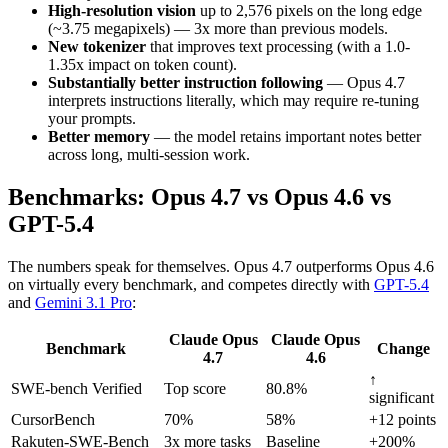
High-resolution vision
up to 2,576 pixels on the long edge
(~3.75 megapixels) — 3x more than previous models.
New tokenizer
that improves text processing (with a 1.0-
1.35x impact on token count).
Substantially better instruction following
— Opus 4.7
interprets instructions literally, which may require re-tuning
your prompts.
Better memory
— the model retains important notes better
across long, multi-session work.
Benchmarks: Opus 4.7 vs Opus 4.6 vs
GPT-5.4
The numbers speak for themselves. Opus 4.7 outperforms Opus 4.6
on virtually every benchmark, and competes directly with
GPT-5.4
and
Gemini 3.1 Pro
:
Claude Opus
Claude Opus
Benchmark
Change
4.7
4.6
↑
SWE-bench Verified
Top score
80.8%
significant
CursorBench
70%
58%
+12 points
Rakuten-SWE-Bench
3x more tasks
Baseline
+200%