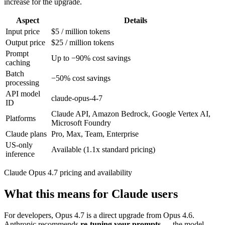
increase for the upgrade.
Aspect
Details
Input price
$5 / million tokens
Output price
$25 / million tokens
Prompt
Up to −90% cost savings
caching
Batch
−50% cost savings
processing
API model
claude-opus-4-7
ID
Claude API, Amazon Bedrock, Google Vertex AI,
Platforms
Microsoft Foundry
Claude plans
Pro, Max, Team, Enterprise
US-only
Available (1.1x standard pricing)
inference
Claude Opus 4.7 pricing and availability
What this means for Claude users
For developers, Opus 4.7 is a direct upgrade from Opus 4.6.
Anthropic recommends
re-tuning your prompts
— the model