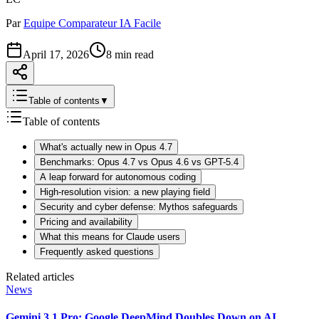
Par
Equipe Comparateur IA Facile
April 17, 2026
8 min read
Table of contents
▼
Table of contents
What's actually new in Opus 4.7
Benchmarks: Opus 4.7 vs Opus 4.6 vs GPT-5.4
A leap forward for autonomous coding
High-resolution vision: a new playing field
Security and cyber defense: Mythos safeguards
Pricing and availability
What this means for Claude users
Frequently asked questions
Related articles
News
Gemini 3.1 Pro: Google DeepMind Doubles Down on AI