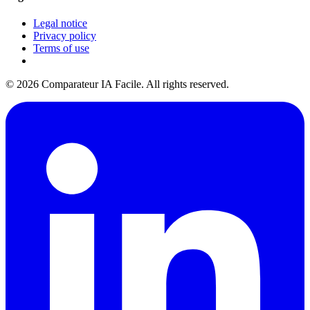
Legal notice
Privacy policy
Terms of use
© 2026 Comparateur IA Facile. All rights reserved.