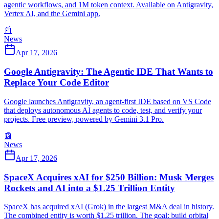
agentic workflows, and 1M token context. Available on Antigravity,
Vertex AI, and the Gemini app.
📰
News
Apr 17, 2026
Google Antigravity: The Agentic IDE That Wants to
Replace Your Code Editor
Google launches Antigravity, an agent-first IDE based on VS Code
that deploys autonomous AI agents to code, test, and verify your
projects. Free preview, powered by Gemini 3.1 Pro.
📰
News
Apr 17, 2026
SpaceX Acquires xAI for $250 Billion: Musk Merges
Rockets and AI into a $1.25 Trillion Entity
SpaceX has acquired xAI (Grok) in the largest M&A deal in history.
The combined entity is worth $1.25 trillion. The goal: build orbital