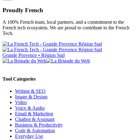
Proudly French
A 100% French team, local partners, and a commitment to the
French tech ecosystem. We are proud to contribute to the French
Tech.
Grande Provence • Région Sud
Tool Categories
Writing & SEO
Image & Design
Video
Voice & Audio
Email & Marketing
Chatbot & Assistant
Business & Productivity
Code & Automation
Everyday Use