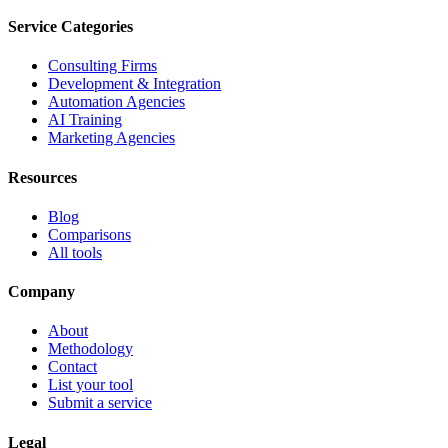
Service Categories
Consulting Firms
Development & Integration
Automation Agencies
AI Training
Marketing Agencies
Resources
Blog
Comparisons
All tools
Company
About
Methodology
Contact
List your tool
Submit a service
Legal