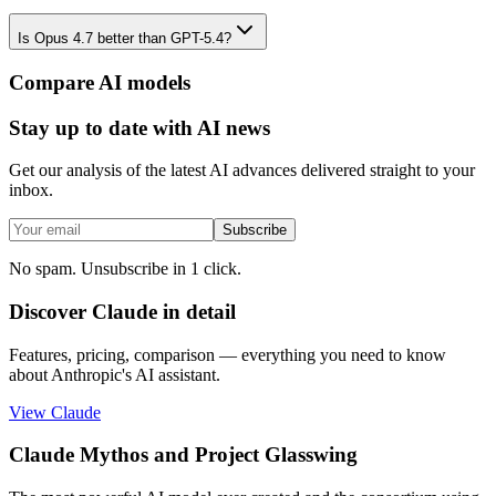
Is Opus 4.7 better than GPT-5.4?
Compare AI models
Stay up to date with AI news
Get our analysis of the latest AI advances delivered straight to your
inbox.
Subscribe
No spam. Unsubscribe in 1 click.
Discover Claude in detail
Features, pricing, comparison — everything you need to know
about Anthropic's AI assistant.
View Claude
Claude Mythos and Project Glasswing