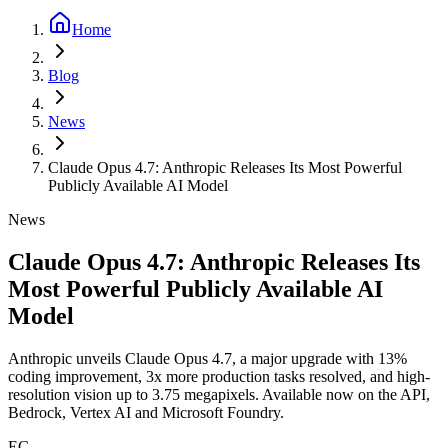
Home
Blog
News
Claude Opus 4.7: Anthropic Releases Its Most Powerful
Publicly Available AI Model
News
Claude Opus 4.7: Anthropic Releases Its
Most Powerful Publicly Available AI
Model
Anthropic unveils Claude Opus 4.7, a major upgrade with 13%
coding improvement, 3x more production tasks resolved, and high-
resolution vision up to 3.75 megapixels. Available now on the API,
Bedrock, Vertex AI and Microsoft Foundry.
EC