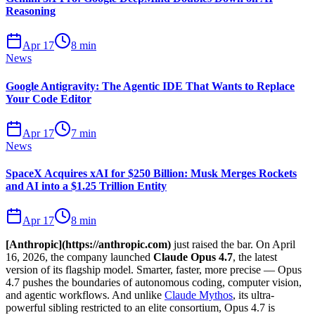
Reasoning
Apr 17
8 min
News
Google Antigravity: The Agentic IDE That Wants to Replace
Your Code Editor
Apr 17
7 min
News
SpaceX Acquires xAI for $250 Billion: Musk Merges Rockets
and AI into a $1.25 Trillion Entity
Apr 17
8 min
[Anthropic](https://anthropic.com)
just raised the bar. On April
16, 2026, the company launched
Claude Opus 4.7
, the latest
version of its flagship model. Smarter, faster, more precise — Opus
4.7 pushes the boundaries of autonomous coding, computer vision,
and agentic workflows. And unlike
Claude Mythos
, its ultra-
powerful sibling restricted to an elite consortium, Opus 4.7 is