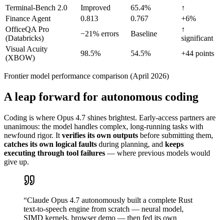
Terminal-Bench 2.0
Improved
65.4%
↑
Finance Agent
0.813
0.767
+6%
OfficeQA Pro
↑
−21% errors
Baseline
(Databricks)
significant
Visual Acuity
98.5%
54.5%
+44 points
(XBOW)
Frontier model performance comparison (April 2026)
A leap forward for autonomous coding
Coding is where Opus 4.7 shines brightest. Early-access partners are
unanimous: the model handles complex, long-running tasks with
newfound rigor. It
verifies its own outputs
before submitting them,
catches its own logical faults
during planning, and
keeps
executing through tool failures
— where previous models would
give up.
“
Claude Opus 4.7 autonomously built a complete Rust
text-to-speech engine from scratch — neural model,
SIMD kernels, browser demo — then fed its own