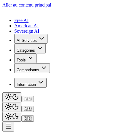
Aller au contenu principal
Free AI
American AI
Sovereign AI
AI Services
Categories
Tools
Comparisons
Information
🇬🇧
🇬🇧
🇬🇧