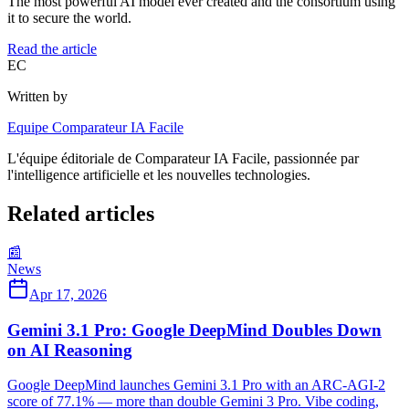
The most powerful AI model ever created and the consortium using
it to secure the world.
Read the article
EC
Written by
Equipe Comparateur IA Facile
L'équipe éditoriale de Comparateur IA Facile, passionnée par
l'intelligence artificielle et les nouvelles technologies.
Related articles
📰
News
Apr 17, 2026
Gemini 3.1 Pro: Google DeepMind Doubles Down
on AI Reasoning
Google DeepMind launches Gemini 3.1 Pro with an ARC-AGI-2
score of 77.1% — more than double Gemini 3 Pro. Vibe coding,