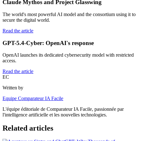
Claude Mythos and Project Glasswing
The world's most powerful AI model and the consortium using it to
secure the digital world.
Read the article
GPT-5.4-Cyber: OpenAI's response
OpenAI launches its dedicated cybersecurity model with restricted
access.
Read the article
EC
Written by
Equipe Comparateur IA Facile
L'équipe éditoriale de Comparateur IA Facile, passionnée par
l'intelligence artificielle et les nouvelles technologies.
Related articles