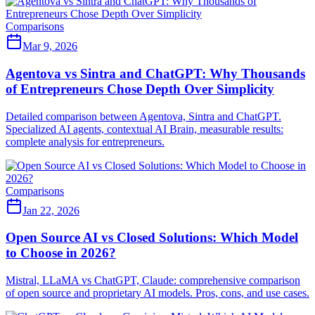
Comparisons
Mar 9, 2026
Agentova vs Sintra and ChatGPT: Why Thousands
of Entrepreneurs Chose Depth Over Simplicity
Detailed comparison between Agentova, Sintra and ChatGPT.
Specialized AI agents, contextual AI Brain, measurable results:
complete analysis for entrepreneurs.
Comparisons
Jan 22, 2026
Open Source AI vs Closed Solutions: Which Model
to Choose in 2026?
Mistral, LLaMA vs ChatGPT, Claude: comprehensive comparison
of open source and proprietary AI models. Pros, cons, and use cases.