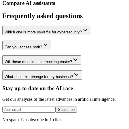
Compare AI assistants
Frequently asked questions
Which one is more powerful for cybersecurity?
Can you access both?
Will these models make hacking easier?
What does this change for my business?
Stay up to date on the AI race
Get our analyses of the latest advances in artificial intelligence.
Subscribe
No spam. Unsubscribe in 1 click.