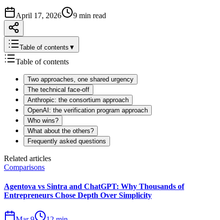
April 17, 2026
9 min read
Table of contents
▼
Table of contents
Two approaches, one shared urgency
The technical face-off
Anthropic: the consortium approach
OpenAI: the verification program approach
Who wins?
What about the others?
Frequently asked questions
Related articles
Comparisons
Agentova vs Sintra and ChatGPT: Why Thousands of
Entrepreneurs Chose Depth Over Simplicity
Mar 9
12 min