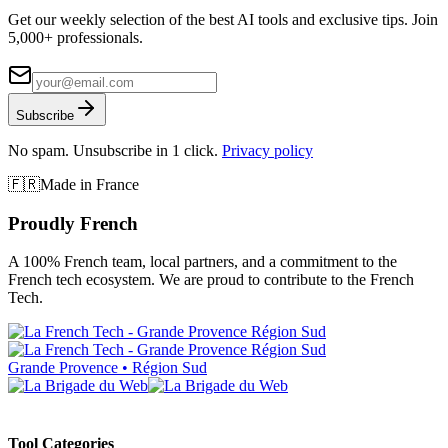
Get our weekly selection of the best AI tools and exclusive tips. Join
5,000+ professionals.
Subscribe
No spam. Unsubscribe in 1 click.
Privacy policy
🇫🇷
Made in France
Proudly French
A 100% French team, local partners, and a commitment to the
French tech ecosystem. We are proud to contribute to the French
Tech.
Grande Provence • Région Sud
Tool Categories