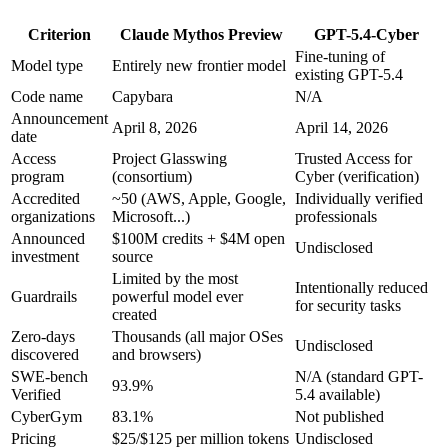
Criterion
Claude Mythos Preview
GPT-5.4-Cyber
Fine-tuning of
Model type
Entirely new frontier model
existing GPT-5.4
Code name
Capybara
N/A
Announcement
April 8, 2026
April 14, 2026
date
Access
Project Glasswing
Trusted Access for
program
(consortium)
Cyber (verification)
Accredited
~50 (AWS, Apple, Google,
Individually verified
organizations
Microsoft...)
professionals
Announced
$100M credits + $4M open
Undisclosed
investment
source
Limited by the most
Intentionally reduced
Guardrails
powerful model ever
for security tasks
created
Zero-days
Thousands (all major OSes
Undisclosed
discovered
and browsers)
SWE-bench
N/A (standard GPT-
93.9%
Verified
5.4 available)
CyberGym
83.1%
Not published
Pricing
$25/$125 per million tokens
Undisclosed