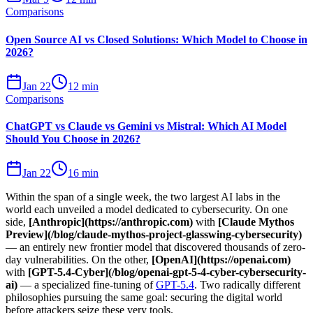
Comparisons
Open Source AI vs Closed Solutions: Which Model to Choose in
2026?
Jan 22
12 min
Comparisons
ChatGPT vs Claude vs Gemini vs Mistral: Which AI Model
Should You Choose in 2026?
Jan 22
16 min
Within the span of a single week, the two largest AI labs in the
world each unveiled a model dedicated to cybersecurity. On one
side,
[Anthropic](https://anthropic.com)
with
[Claude Mythos
Preview](/blog/claude-mythos-project-glasswing-cybersecurity)
— an entirely new frontier model that discovered thousands of zero-
day vulnerabilities. On the other,
[OpenAI](https://openai.com)
with
[GPT-5.4-Cyber](/blog/openai-gpt-5-4-cyber-cybersecurity-
ai)
— a specialized fine-tuning of
GPT-5.4
. Two radically different
philosophies pursuing the same goal: securing the digital world
before attackers seize these very tools.