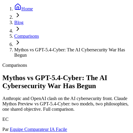
Home
Blog
Comparisons
Mythos vs GPT-5.4-Cyber: The AI Cybersecurity War Has
Begun
Comparisons
Mythos vs GPT-5.4-Cyber: The AI
Cybersecurity War Has Begun
Anthropic and OpenAI clash on the AI cybersecurity front. Claude
Mythos Preview vs GPT-5.4-Cyber: two models, two philosophies,
one shared objective. Full comparison.
EC
Par
Equipe Comparateur IA Facile