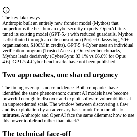
The key takeaways
Anthropic built an entirely new frontier model (Mythos) that
outperforms the best human cybersecurity experts. OpenAI fine-
tuned its existing model (GPT-5.4) with reduced guardrails. Mythos
is distributed through an elite consortium (Project Glasswing, 50+
organizations, $100M in credits). GPT-5.4-Cyber uses an individual
verification program (Trusted Access). On cyber benchmarks,
Mythos leads decisively (CyberGym: 83.1% vs 66.6% for Opus
4.6). GPT-5.4-Cyber benchmarks have not been published.
Two approaches, one shared urgency
The timing overlap is no coincidence. Both companies have
identified the same phenomenon: current AI models have become
powerful enough to discover and exploit software vulnerabilities at
an unprecedented scale. The window between discovering a flaw
and its exploitation by an adversary has shrunk from months to
minutes
. Anthropic and OpenAI face the same dilemma: how to use
this power to
defend
rather than attack?
The technical face-off