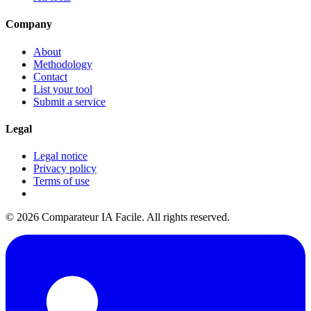
Company
About
Methodology
Contact
List your tool
Submit a service
Legal
Legal notice
Privacy policy
Terms of use
© 2026 Comparateur IA Facile. All rights reserved.