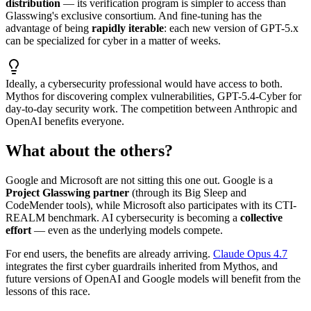
distribution
— its verification program is simpler to access than
Glasswing's exclusive consortium. And fine-tuning has the
advantage of being
rapidly iterable
: each new version of GPT-5.x
can be specialized for cyber in a matter of weeks.
Ideally, a cybersecurity professional would have access to both.
Mythos for discovering complex vulnerabilities, GPT-5.4-Cyber for
day-to-day security work. The competition between Anthropic and
OpenAI benefits everyone.
What about the others?
Google and Microsoft are not sitting this one out. Google is a
Project Glasswing partner
(through its Big Sleep and
CodeMender tools), while Microsoft also participates with its CTI-
REALM benchmark. AI cybersecurity is becoming a
collective
effort
— even as the underlying models compete.
For end users, the benefits are already arriving.
Claude Opus 4.7
integrates the first cyber guardrails inherited from Mythos, and
future versions of OpenAI and Google models will benefit from the
lessons of this race.