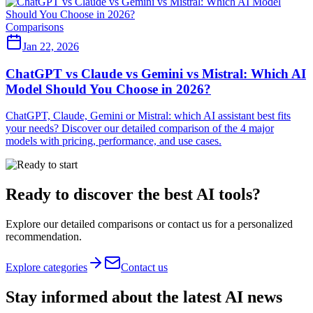
Comparisons
Jan 22, 2026
ChatGPT vs Claude vs Gemini vs Mistral: Which AI
Model Should You Choose in 2026?
ChatGPT, Claude, Gemini or Mistral: which AI assistant best fits
your needs? Discover our detailed comparison of the 4 major
models with pricing, performance, and use cases.
Ready to discover the best AI tools?
Explore our detailed comparisons or contact us for a personalized
recommendation.
Explore categories
Contact us
Stay informed about the latest AI news