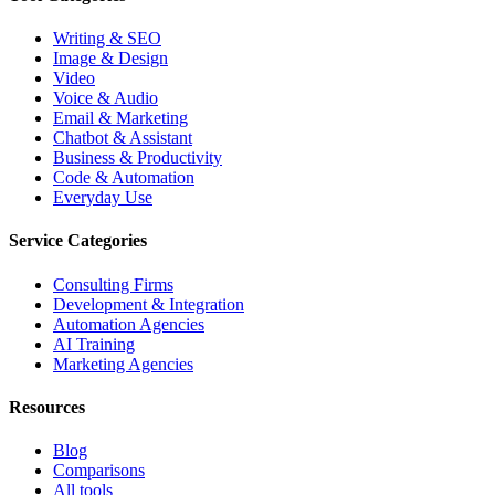
Writing & SEO
Image & Design
Video
Voice & Audio
Email & Marketing
Chatbot & Assistant
Business & Productivity
Code & Automation
Everyday Use
Service Categories
Consulting Firms
Development & Integration
Automation Agencies
AI Training
Marketing Agencies
Resources
Blog
Comparisons
All tools