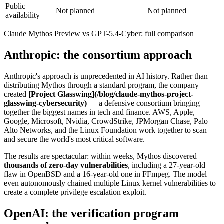
Public
Not planned
Not planned
availability
Claude Mythos Preview vs GPT-5.4-Cyber: full comparison
Anthropic: the consortium approach
Anthropic's approach is unprecedented in AI history. Rather than
distributing Mythos through a standard program, the company
created
[Project Glasswing](/blog/claude-mythos-project-
glasswing-cybersecurity)
— a defensive consortium bringing
together the biggest names in tech and finance. AWS, Apple,
Google, Microsoft, Nvidia, CrowdStrike, JPMorgan Chase, Palo
Alto Networks, and the Linux Foundation work together to scan
and secure the world's most critical software.
The results are spectacular: within weeks, Mythos discovered
thousands of zero-day vulnerabilities
, including a 27-year-old
flaw in OpenBSD and a 16-year-old one in FFmpeg. The model
even autonomously chained multiple Linux kernel vulnerabilities to
create a complete privilege escalation exploit.
OpenAI: the verification program