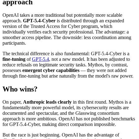
approach
OpenAI takes a more traditional but potentially more scalable
approach.
GPT-5.4-Cyber
is distributed through an expanded
version of the Trusted Access for Cyber program, which
individually verifies each security professional. The advantage: a
smoother access pipeline. The downside: less coordination among
participants.
The technical difference is also fundamental: GPT-5.4-Cyber is a
fine-tuning
of
GPT-5.4
, not a new model. It has been adjusted to
reduce refusals on legitimate security tasks. Mythos, by contrast,
possesses
emergent cyber capabilities
— they were not added
through fine-tuning but arise naturally from the model's raw power.
Who wins?
On paper,
Anthropic leads clearly
in this first round. Mythos is a
fundamentally more powerful model, its cybersecurity results are
documented and spectacular, and the Glasswing consortium
approach is more ambitious. OpenAI has not published benchmarks
for GPT-5.4-Cyber, making direct comparison impossible.
But the race is just beginning. OpenAI has the advantage of