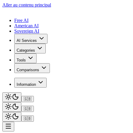
Aller au contenu principal
Free AI
American AI
Sovereign AI
AI Services
Categories
Tools
Comparisons
Information
🇬🇧
🇬🇧
🇬🇧