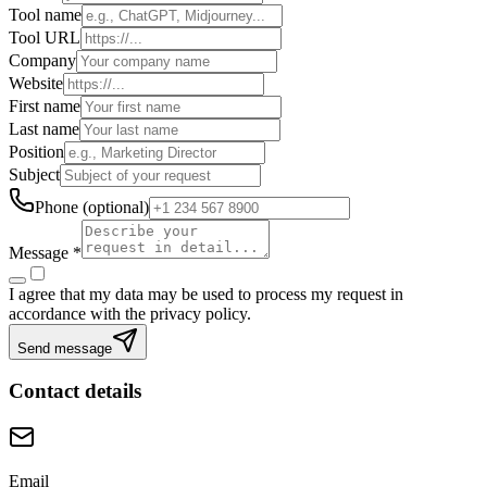
Tool name
Tool URL
Company
Website
First name
Last name
Position
Subject
Phone
(
optional
)
Message
*
I agree that my data may be used to process my request in
accordance with the privacy policy.
Send message
Contact details
Email