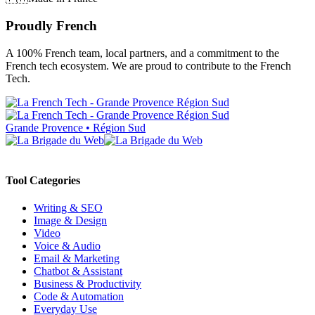
Proudly French
A 100% French team, local partners, and a commitment to the
French tech ecosystem. We are proud to contribute to the French
Tech.
Grande Provence • Région Sud
Tool Categories
Writing & SEO
Image & Design
Video
Voice & Audio
Email & Marketing
Chatbot & Assistant
Business & Productivity
Code & Automation
Everyday Use