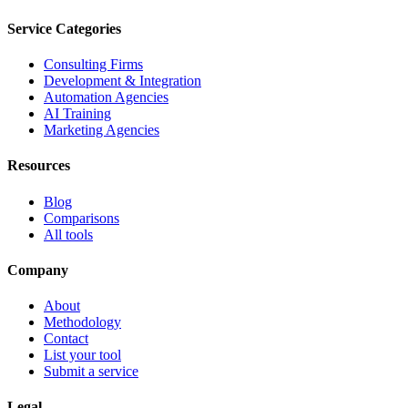
Service Categories
Consulting Firms
Development & Integration
Automation Agencies
AI Training
Marketing Agencies
Resources
Blog
Comparisons
All tools
Company
About
Methodology
Contact
List your tool
Submit a service
Legal