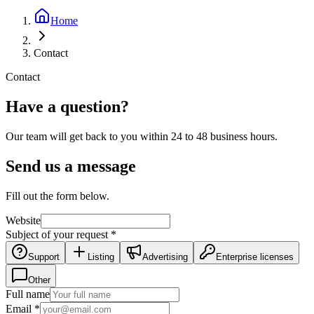
Home
Contact
Contact
Have a question?
Our team will get back to you within 24 to 48 business hours.
Send us a message
Fill out the form below.
Website
Subject of your request
*
Support
Listing
Advertising
Enterprise licenses
Other
Full name
Email
*