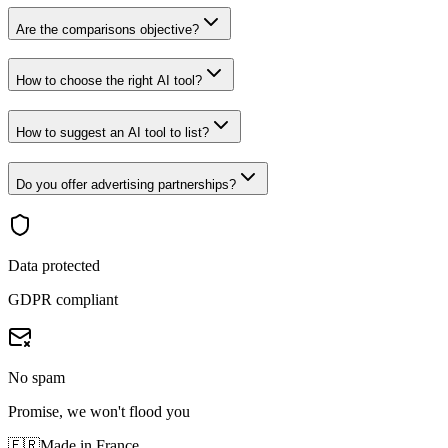
Are the comparisons objective?
How to choose the right AI tool?
How to suggest an AI tool to list?
Do you offer advertising partnerships?
Data protected
GDPR compliant
No spam
Promise, we won't flood you
🇫🇷
Made in France