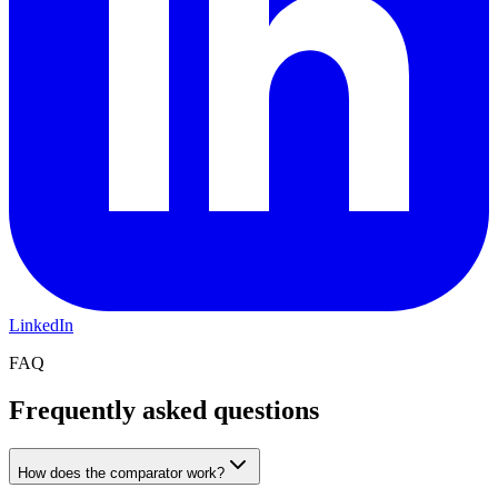
LinkedIn
FAQ
Frequently asked questions
How does the comparator work?