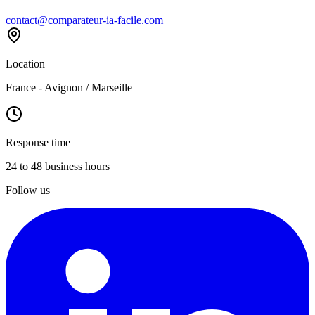
contact@comparateur-ia-facile.com
Location
France - Avignon / Marseille
Response time
24 to 48 business hours
Follow us