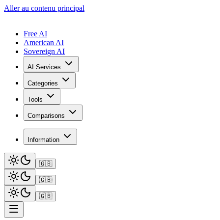
Aller au contenu principal
Free AI
American AI
Sovereign AI
AI Services
Categories
Tools
Comparisons
Information
🇬🇧
🇬🇧
🇬🇧