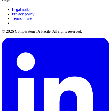
Legal notice
Privacy policy
Terms of use
© 2026 Comparateur IA Facile. All rights reserved.