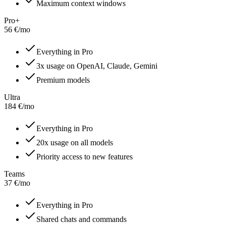
Maximum context windows
Pro+
56
€
/
mo
Everything in Pro
3x usage on OpenAI, Claude, Gemini
Premium models
Ultra
184
€
/
mo
Everything in Pro
20x usage on all models
Priority access to new features
Teams
37
€
/
mo
Everything in Pro
Shared chats and commands