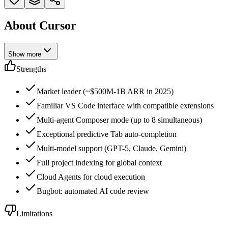
About Cursor
Show more
Strengths
Market leader (~$500M-1B ARR in 2025)
Familiar VS Code interface with compatible extensions
Multi-agent Composer mode (up to 8 simultaneous)
Exceptional predictive Tab auto-completion
Multi-model support (GPT-5, Claude, Gemini)
Full project indexing for global context
Cloud Agents for cloud execution
Bugbot: automated AI code review
Limitations