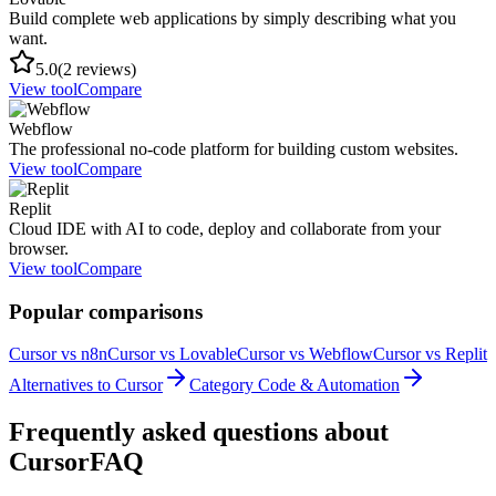
Build complete web applications by simply describing what you
want.
5.0
(2 reviews)
View tool
Compare
Webflow
The professional no-code platform for building custom websites.
View tool
Compare
Replit
Cloud IDE with AI to code, deploy and collaborate from your
browser.
View tool
Compare
Popular comparisons
Cursor vs n8n
Cursor vs Lovable
Cursor vs Webflow
Cursor vs Replit
Alternatives to Cursor
Category Code & Automation
Frequently asked questions about
Cursor
FAQ