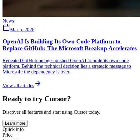
News
Mar 5, 2026
OpenAI Is Building Its Own Code Platform to
Replace GitHub: The Microsoft Breakup Accelerates
Repeated GitHub outages pushed OpenAI to build its own code
platform. Behind the technical decision lies a strategic message to
Microsoft: the dependency is over.
View all articles
Ready to try Cursor?
Discover all features and start using Cursor today.
Learn more
Quick info
Price