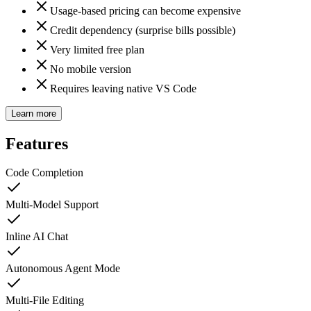
Usage-based pricing can become expensive
Credit dependency (surprise bills possible)
Very limited free plan
No mobile version
Requires leaving native VS Code
Learn more
Features
Code Completion
Multi-Model Support
Inline AI Chat
Autonomous Agent Mode
Multi-File Editing