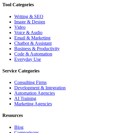
Tool Categories
Writing & SEO
Image & Design
Video
Voice & Audio
Email & Marketing
Chatbot & Assistant
Business & Productivity
Code & Automation
Everyday Use
Service Categories
Consulting Firms
Development & Integration
Automation Agencies
AI Training
Marketing Agencies
Resources
Blog
Comparisons