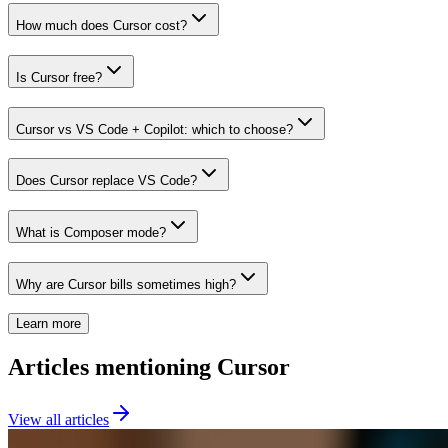
How much does Cursor cost?
Is Cursor free?
Cursor vs VS Code + Copilot: which to choose?
Does Cursor replace VS Code?
What is Composer mode?
Why are Cursor bills sometimes high?
Learn more
Articles mentioning Cursor
View all articles