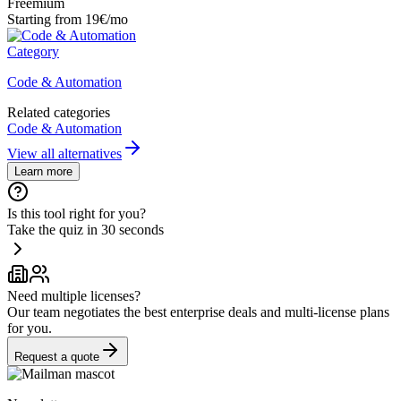
Freemium
Starting from 19€/mo
Category
Code & Automation
Related categories
Code & Automation
View all alternatives
Learn more
Is this tool right for you?
Take the quiz in 30 seconds
Need multiple licenses?
Our team negotiates the best enterprise deals and multi-license plans
for you.
Request a quote