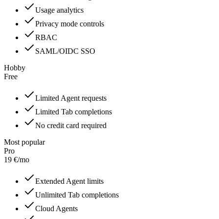
Usage analytics
Privacy mode controls
RBAC
SAML/OIDC SSO
Hobby
Free
Limited Agent requests
Limited Tab completions
No credit card required
Most popular
Pro
19
€
/
mo
Extended Agent limits
Unlimited Tab completions
Cloud Agents