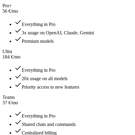
Pro+
56
€
/
mo
Everything in Pro
3x usage on OpenAI, Claude, Gemini
Premium models
Ultra
184
€
/
mo
Everything in Pro
20x usage on all models
Priority access to new features
Teams
37
€
/
mo
Everything in Pro
Shared chats and commands
Centralized billing