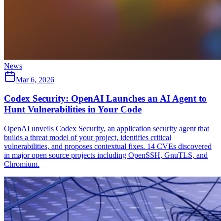
News
Mar 6, 2026
Codex Security: OpenAI Launches an AI Agent to
Hunt Vulnerabilities in Your Code
OpenAI unveils Codex Security, an application security agent that
builds a threat model of your project, identifies critical
vulnerabilities, and proposes contextual fixes. 14 CVEs discovered
in major open source projects including OpenSSH, GnuTLS, and
Chromium.