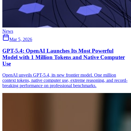
News
Mar 5, 2026
GPT-5.4: OpenAI Launches Its Most Powerful
Model with 1 Million Tokens and Native Computer
Use
OpenAI unveils GPT-5.4, its new frontier model. One million
context tokens, native computer use, extreme reasoning, and record-
breaking performance on professional benchmarks.