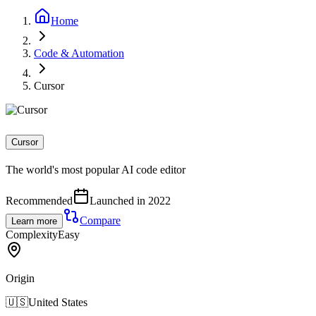
Home
Code & Automation
Cursor
Cursor
The world's most popular AI code editor
Recommended
Launched in 2022
Compare
Learn more
Complexity
Easy
Origin
🇺🇸
United States