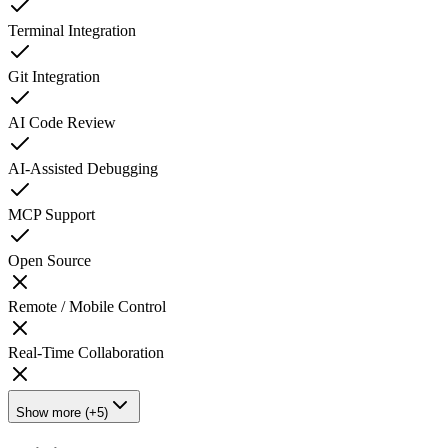
Terminal Integration
Git Integration
AI Code Review
AI-Assisted Debugging
MCP Support
Open Source
Remote / Mobile Control
Real-Time Collaboration
Show more (+5)