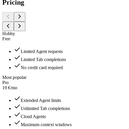
Pricing
Hobby
Free
Limited Agent requests
Limited Tab completions
No credit card required
Most popular
Pro
19
€
/
mo
Extended Agent limits
Unlimited Tab completions
Cloud Agents
Maximum context windows