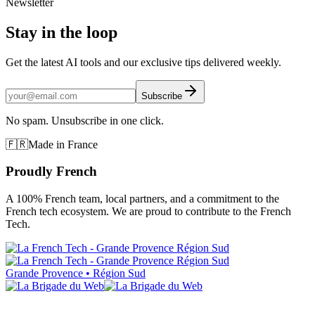
Newsletter
Stay in the loop
Get the latest AI tools and our exclusive tips delivered weekly.
Subscribe
No spam. Unsubscribe in one click.
🇫🇷
Made in France
Proudly French
A 100% French team, local partners, and a commitment to the
French tech ecosystem. We are proud to contribute to the French
Tech.
Grande Provence • Région Sud