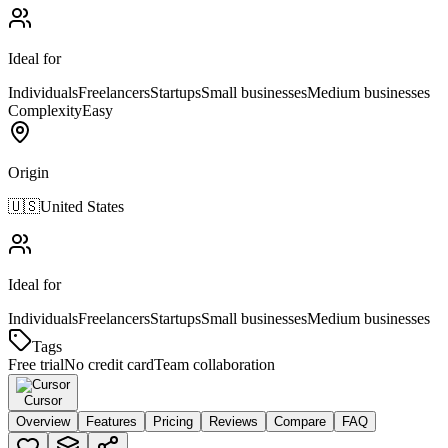
Ideal for
Individuals
Freelancers
Startups
Small businesses
Medium businesses
Complexity
Easy
Origin
🇺🇸
United States
Ideal for
Individuals
Freelancers
Startups
Small businesses
Medium businesses
Tags
Free trial
No credit card
Team collaboration
Cursor
Overview
Features
Pricing
Reviews
Compare
FAQ