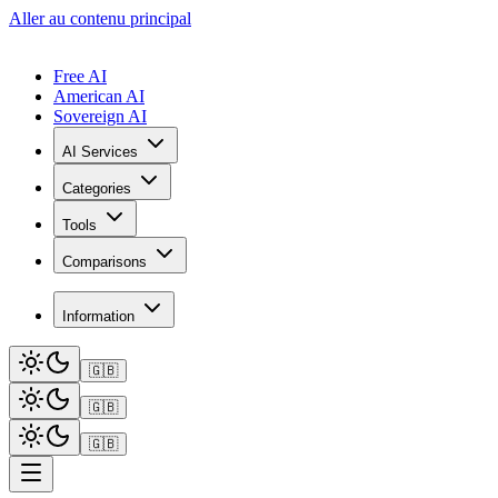
Aller au contenu principal
Free AI
American AI
Sovereign AI
AI Services
Categories
Tools
Comparisons
Information
🇬🇧
🇬🇧
🇬🇧