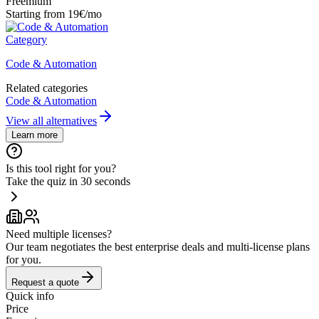
Freemium
Starting from 19€/mo
Category
Code & Automation
Related categories
Code & Automation
View all alternatives
Learn more
Is this tool right for you?
Take the quiz in 30 seconds
Need multiple licenses?
Our team negotiates the best enterprise deals and multi-license plans
for you.
Request a quote
Quick info
Price