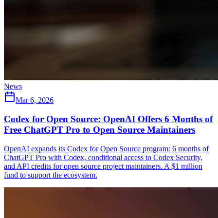
News
Mar 6, 2026
Codex for Open Source: OpenAI Offers 6 Months of
Free ChatGPT Pro to Open Source Maintainers
OpenAI expands its Codex for Open Source program: 6 months of
ChatGPT Pro with Codex, conditional access to Codex Security,
and API credits for open source project maintainers. A $1 million
fund to support the ecosystem.