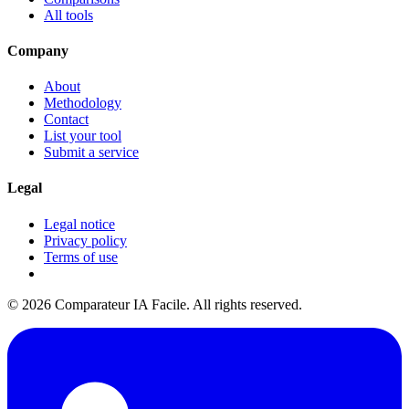
All tools
Company
About
Methodology
Contact
List your tool
Submit a service
Legal
Legal notice
Privacy policy
Terms of use
© 2026 Comparateur IA Facile. All rights reserved.