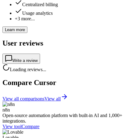
Centralized billing
Usage analytics
+3 more...
Learn more
User reviews
Write a review
Loading reviews...
Compare Cursor
View all comparisons
View all
n8n
Open-source automation platform with built-in AI and 1,000+
integrations.
View tool
Compare
Lovable