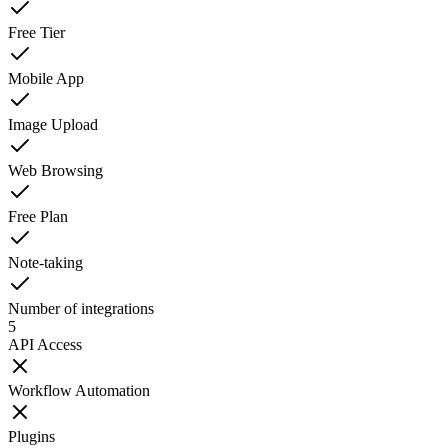
Free Tier
Mobile App
Image Upload
Web Browsing
Free Plan
Note-taking
Number of integrations
5
API Access
Workflow Automation
Plugins