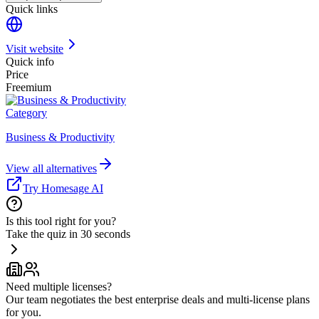
Quick links
Visit website
Quick info
Price
Freemium
Category
Business & Productivity
View all alternatives
Try Homesage AI
Is this tool right for you?
Take the quiz in 30 seconds
Need multiple licenses?
Our team negotiates the best enterprise deals and multi-license plans
for you.