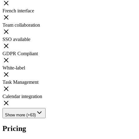
French interface
Team collaboration
SSO available
GDPR Compliant
White-label
Task Management
Calendar integration
Show more (+63)
Pricing