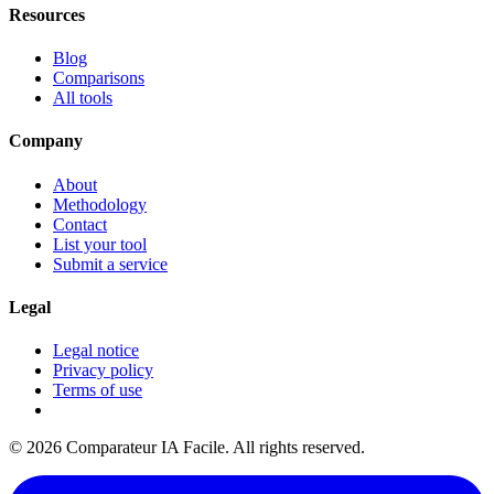
Resources
Blog
Comparisons
All tools
Company
About
Methodology
Contact
List your tool
Submit a service
Legal
Legal notice
Privacy policy
Terms of use
© 2026 Comparateur IA Facile. All rights reserved.