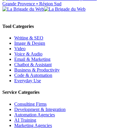
Grande Provence • Région Sud
Tool Categories
Writing & SEO
Image & Design
Video
Voice & Audio
Email & Marketing
Chatbot & Assistant
Business & Productivity
Code & Automation
Everyday Use
Service Categories
Consulting Firms
Development & Integration
Automation Agencies
AI Training
Marketing Agencies