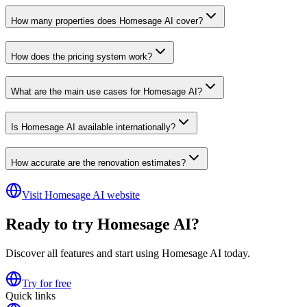
How many properties does Homesage AI cover?
How does the pricing system work?
What are the main use cases for Homesage AI?
Is Homesage AI available internationally?
How accurate are the renovation estimates?
Visit Homesage AI website
Ready to try Homesage AI?
Discover all features and start using Homesage AI today.
Try for free
Quick links