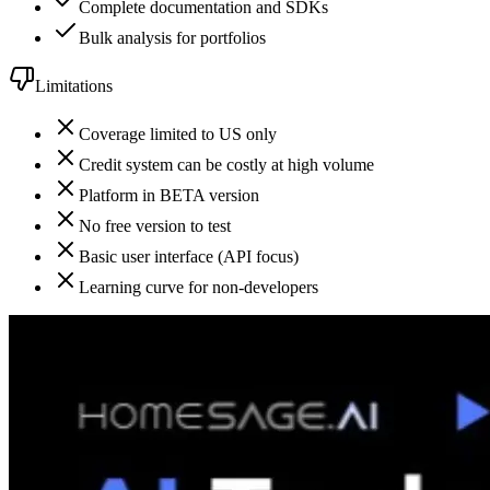
Complete documentation and SDKs
Bulk analysis for portfolios
Limitations
Coverage limited to US only
Credit system can be costly at high volume
Platform in BETA version
No free version to test
Basic user interface (API focus)
Learning curve for non-developers