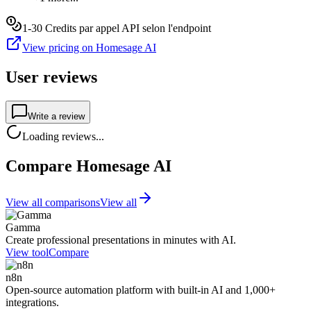
1-30 Credits par appel API selon l'endpoint
View pricing on Homesage AI
User reviews
Write a review
Loading reviews...
Compare Homesage AI
View all comparisons
View all
Gamma
Create professional presentations in minutes with AI.
View tool
Compare
n8n
Open-source automation platform with built-in AI and 1,000+
integrations.