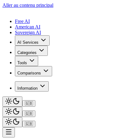
Aller au contenu principal
Free AI
American AI
Sovereign AI
AI Services
Categories
Tools
Comparisons
Information
🇬🇧
🇬🇧
🇬🇧