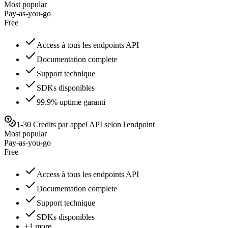
Most popular
Pay-as-you-go
Free
Access à tous les endpoints API
Documentation complete
Support technique
SDKs disponibles
99.9% uptime garanti
1-30 Credits par appel API selon l'endpoint
Most popular
Pay-as-you-go
Free
Access à tous les endpoints API
Documentation complete
Support technique
SDKs disponibles
+1 more...