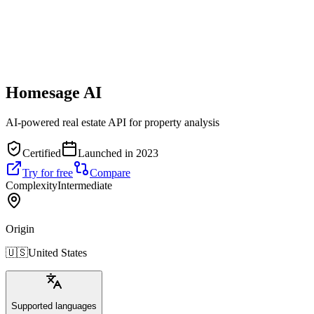
Homesage AI
AI-powered real estate API for property analysis
Certified
Launched in 2023
Try for free
Compare
Complexity
Intermediate
Origin
🇺🇸
United States
Supported languages