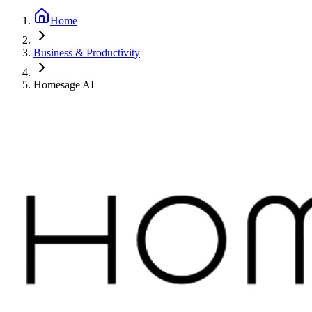
Home
Business & Productivity
Homesage AI