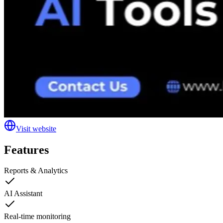
Visit website
Features
Reports & Analytics
AI Assistant
Real-time monitoring