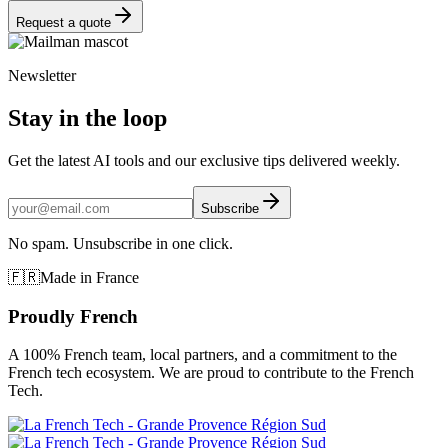
Request a quote
Newsletter
Stay in the loop
Get the latest AI tools and our exclusive tips delivered weekly.
Subscribe
No spam. Unsubscribe in one click.
🇫🇷
Made in France
Proudly French
A 100% French team, local partners, and a commitment to the
French tech ecosystem. We are proud to contribute to the French
Tech.