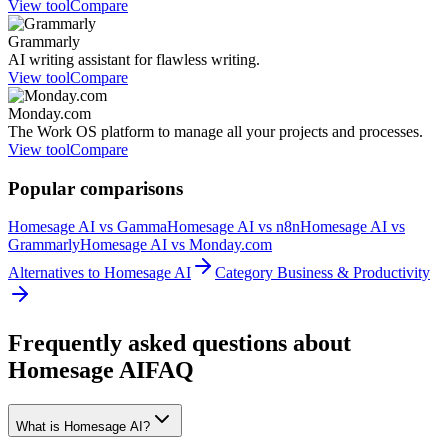
View tool
Compare
Grammarly
AI writing assistant for flawless writing.
View tool
Compare
Monday.com
The Work OS platform to manage all your projects and processes.
View tool
Compare
Popular comparisons
Homesage AI vs Gamma
Homesage AI vs n8n
Homesage AI vs
Grammarly
Homesage AI vs Monday.com
Alternatives to Homesage AI
Category Business & Productivity
Frequently asked questions about
Homesage AI
FAQ
What is Homesage AI?