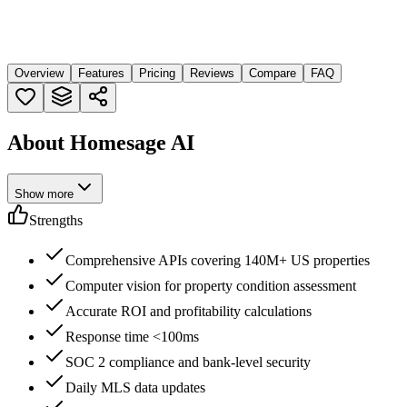
Overview
Features
Pricing
Reviews
Compare
FAQ
About Homesage AI
Show more
Strengths
Comprehensive APIs covering 140M+ US properties
Computer vision for property condition assessment
Accurate ROI and profitability calculations
Response time <100ms
SOC 2 compliance and bank-level security
Daily MLS data updates