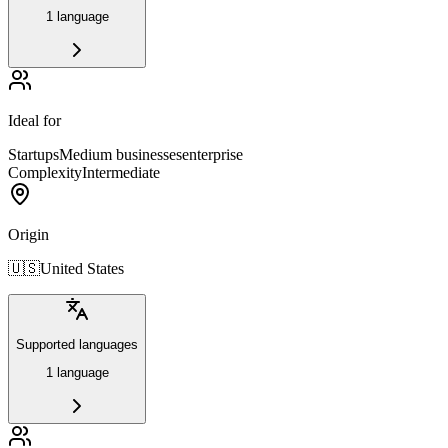
1 language
Ideal for
Startups
Medium businesses
enterprise
Complexity
Intermediate
Origin
🇺🇸
United States
Supported languages
1 language