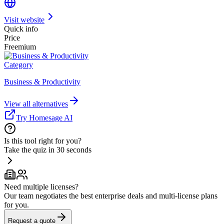
Visit website
Quick info
Price
Freemium
Category
Business & Productivity
View all alternatives
Try Homesage AI
Is this tool right for you?
Take the quiz in 30 seconds
Need multiple licenses?
Our team negotiates the best enterprise deals and multi-license plans
for you.
Request a quote