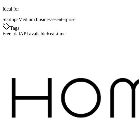
Ideal for
Startups
Medium businesses
enterprise
Tags
Free trial
API available
Real-time