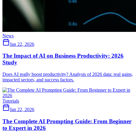
News
Jan 22, 2026
The Impact of AI on Business Productivity: 2026
Study
Does AI really boost productivity? Analysis of 2026 data: real gains,
impacted sectors, and success factors.
Tutorials
Jan 22, 2026
The Complete AI Prompting Guide: From Beginner
to Expert in 2026