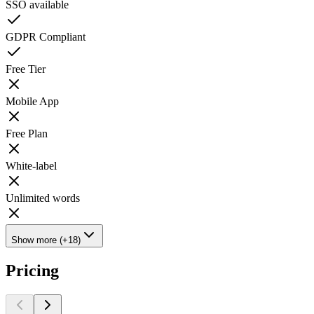
SSO available
GDPR Compliant
Free Tier
Mobile App
Free Plan
White-label
Unlimited words
Show more (+18)
Pricing