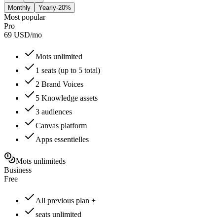
Monthly
Yearly
-20%
Most popular
Pro
69
USD
/
mo
Mots unlimited
1 seats (up to 5 total)
2 Brand Voices
5 Knowledge assets
3 audiences
Canvas platform
Apps essentielles
Mots unlimiteds
Business
Free
All previous plan +
seats unlimited