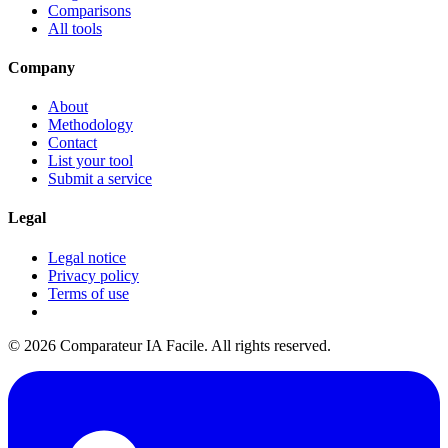
Comparisons
All tools
Company
About
Methodology
Contact
List your tool
Submit a service
Legal
Legal notice
Privacy policy
Terms of use
© 2026 Comparateur IA Facile. All rights reserved.