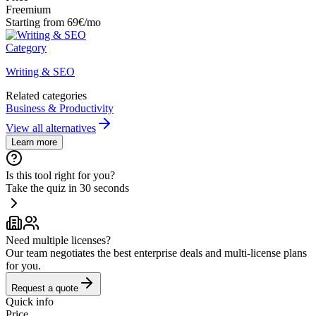
Freemium
Starting from 69€/mo
Category
Writing & SEO
Related categories
Business & Productivity
View all alternatives
Learn more
Is this tool right for you?
Take the quiz in 30 seconds
Need multiple licenses?
Our team negotiates the best enterprise deals and multi-license plans
for you.
Request a quote
Quick info
Price