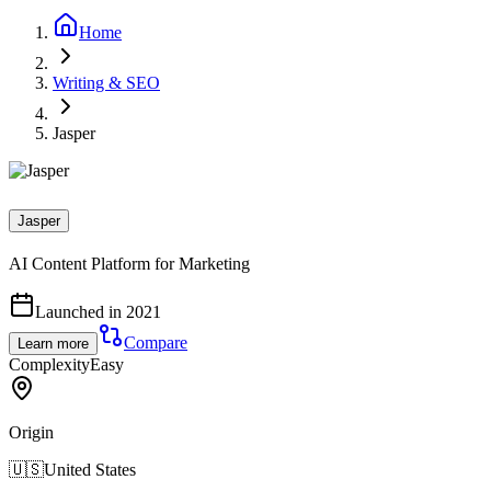
Home
Writing & SEO
Jasper
Jasper
AI Content Platform for Marketing
Launched in 2021
Compare
Learn more
Complexity
Easy
Origin
🇺🇸
United States