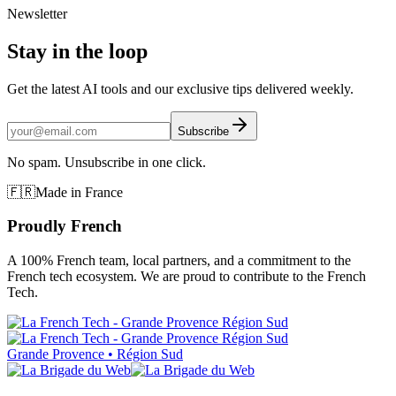
Newsletter
Stay in the loop
Get the latest AI tools and our exclusive tips delivered weekly.
Subscribe
No spam. Unsubscribe in one click.
🇫🇷
Made in France
Proudly French
A 100% French team, local partners, and a commitment to the
French tech ecosystem. We are proud to contribute to the French
Tech.
Grande Provence • Région Sud