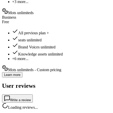
+3 more...
Mots unlimiteds
Business
Free
All previous plan +
seats unlimited
Brand Voices unlimited
Knowledge assets unlimited
+6 more...
Mots unlimiteds - Custom pricing
Learn more
User reviews
Write a review
Loading reviews...