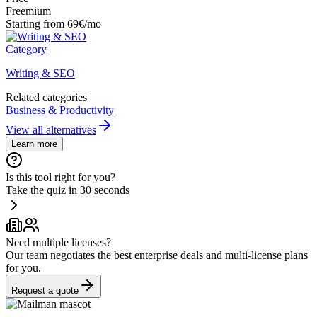
Freemium
Starting from 69€/mo
Category
Writing & SEO
Related categories
Business & Productivity
View all alternatives
Learn more
Is this tool right for you?
Take the quiz in 30 seconds
Need multiple licenses?
Our team negotiates the best enterprise deals and multi-license plans
for you.
Request a quote