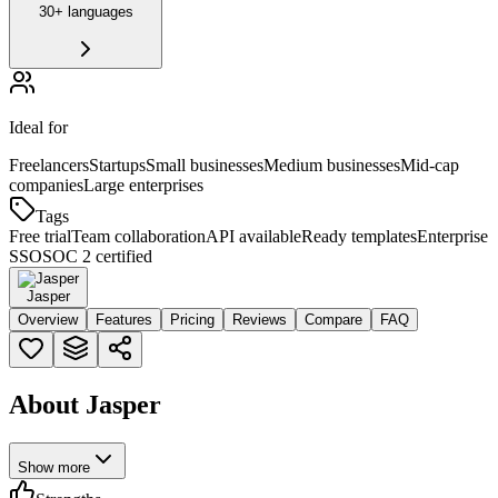
30+ languages
Ideal for
Freelancers
Startups
Small businesses
Medium businesses
Mid-cap
companies
Large enterprises
Tags
Free trial
Team collaboration
API available
Ready templates
Enterprise
SSO
SOC 2 certified
Jasper
Overview
Features
Pricing
Reviews
Compare
FAQ
About Jasper
Show more