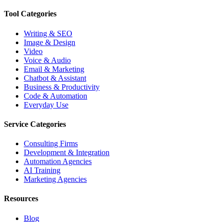
Tool Categories
Writing & SEO
Image & Design
Video
Voice & Audio
Email & Marketing
Chatbot & Assistant
Business & Productivity
Code & Automation
Everyday Use
Service Categories
Consulting Firms
Development & Integration
Automation Agencies
AI Training
Marketing Agencies
Resources
Blog