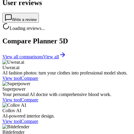
User reviews
Write a review
Loading reviews...
Compare Planner 5D
View all comparisons
View all
Uwear.ai
AI fashion photos: turn your clothes into professional model shots.
View tool
Compare
Superpower
Your personal AI doctor with comprehensive blood work.
View tool
Compare
Collov AI
AI-powered interior design.
View tool
Compare
Bitdefender