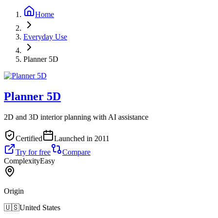
Home
Everyday Use
Planner 5D
Planner 5D
2D and 3D interior planning with AI assistance
Certified
Launched in 2011
Try for free
Compare
Complexity
Easy
Origin
🇺🇸
United States