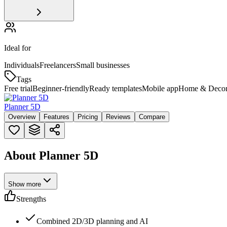
Ideal for
Individuals
Freelancers
Small businesses
Tags
Free trial
Beginner-friendly
Ready templates
Mobile app
Home & Deco
Planner 5D
Overview
Features
Pricing
Reviews
Compare
About Planner 5D
Show more
Strengths
Combined 2D/3D planning and AI