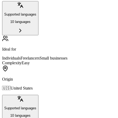
Supported languages
10 languages
Ideal for
Individuals
Freelancers
Small businesses
Complexity
Easy
Origin
🇺🇸
United States
Supported languages
10 languages