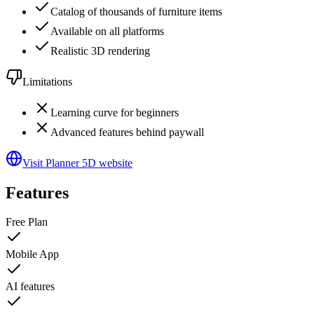
Catalog of thousands of furniture items
Available on all platforms
Realistic 3D rendering
Limitations
Learning curve for beginners
Advanced features behind paywall
Visit Planner 5D website
Features
Free Plan
Mobile App
AI features