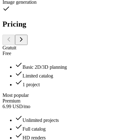
Image generation
Pricing
Gratuit
Free
Basic 2D/3D planning
Limited catalog
1 project
Most popular
Premium
6.99
USD
/
mo
Unlimited projects
Full catalog
HD renders