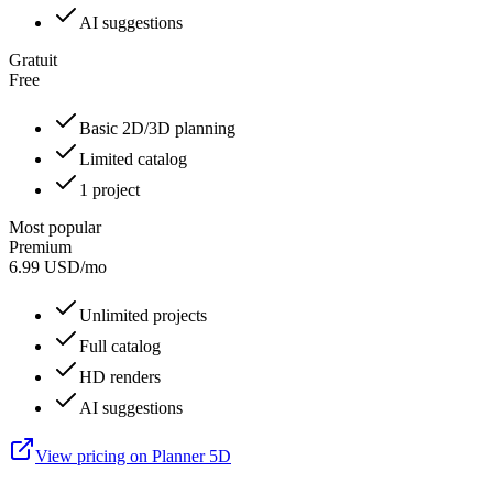
AI suggestions
Gratuit
Free
Basic 2D/3D planning
Limited catalog
1 project
Most popular
Premium
6.99
USD
/
mo
Unlimited projects
Full catalog
HD renders
AI suggestions
View pricing on Planner 5D