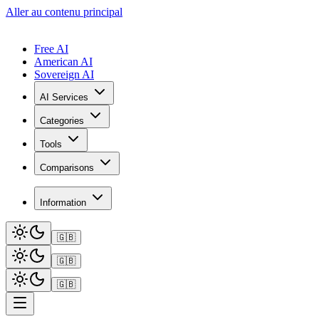
Aller au contenu principal
Free AI
American AI
Sovereign AI
AI Services
Categories
Tools
Comparisons
Information
🇬🇧
🇬🇧
🇬🇧