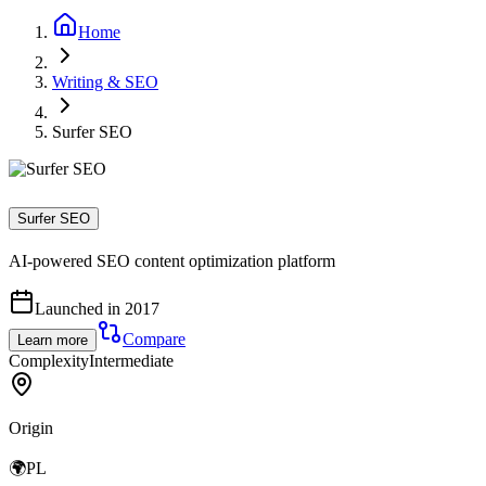
Home
Writing & SEO
Surfer SEO
Surfer SEO
AI-powered SEO content optimization platform
Launched in 2017
Compare
Learn more
Complexity
Intermediate
Origin
🌍
PL