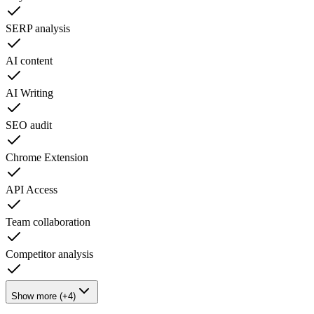
SERP analysis
AI content
AI Writing
SEO audit
Chrome Extension
API Access
Team collaboration
Competitor analysis
Show more (+4)