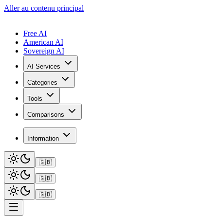
Aller au contenu principal
Free AI
American AI
Sovereign AI
AI Services
Categories
Tools
Comparisons
Information
🇬🇧
🇬🇧
🇬🇧