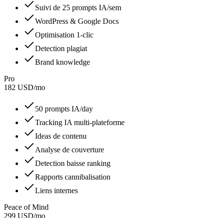
Suivi de 25 prompts IA/sem
WordPress & Google Docs
Optimisation 1-clic
Detection plagiat
Brand knowledge
Pro
182
USD
/
mo
50 prompts IA/day
Tracking IA multi-plateforme
Ideas de contenu
Analyse de couverture
Detection baisse ranking
Rapports cannibalisation
Liens internes
Peace of Mind
299
USD
/
mo