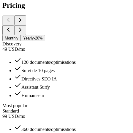
Pricing
Monthly
Yearly
-20%
Discovery
49
USD
/
mo
120 documents/optimisations
Suivi de 10 pages
Directives SEO IA
Assistant Surfy
Humaniseur
Most popular
Standard
99
USD
/
mo
360 documents/optimisations