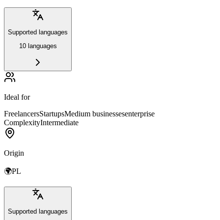
Supported languages
10 languages
Ideal for
Freelancers
Startups
Medium businesses
enterprise
Complexity
Intermediate
Origin
🌍
PL
Supported languages