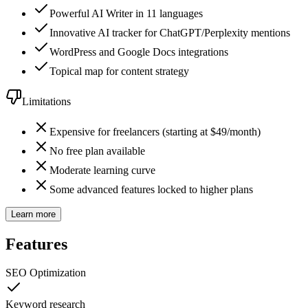
Powerful AI Writer in 11 languages
Innovative AI tracker for ChatGPT/Perplexity mentions
WordPress and Google Docs integrations
Topical map for content strategy
Limitations
Expensive for freelancers (starting at $49/month)
No free plan available
Moderate learning curve
Some advanced features locked to higher plans
Learn more
Features
SEO Optimization
Keyword research