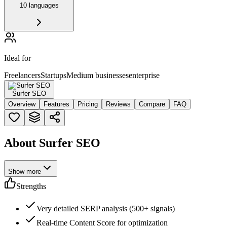
10 languages
Ideal for
Freelancers
Startups
Medium businesses
enterprise
Surfer SEO
Overview
Features
Pricing
Reviews
Compare
FAQ
About Surfer SEO
Show more
Strengths
Very detailed SERP analysis (500+ signals)
Real-time Content Score for optimization